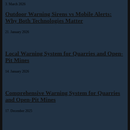
3. March 2026
Outdoor Warning Sirens vs Mobile Alerts:
Why Both Technologies Matter
21. January 2026
Local Warning System for Quarries and Open-
Pit Mines
14. January 2026
Comprehensive Warning System for Quarries
and Open-Pit Mines
17. December 2025