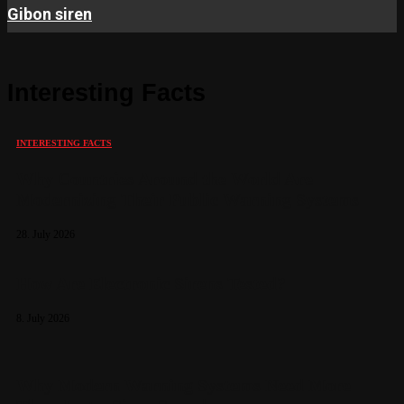
Gibon siren
Interesting Facts
INTERESTING FACTS
Why Countries Around the World Are
Modernizing Their Public Warning Systems
28. July 2026
How Are Electronic Sirens Tested?
8. July 2026
Why Modern Warning Systems Need More