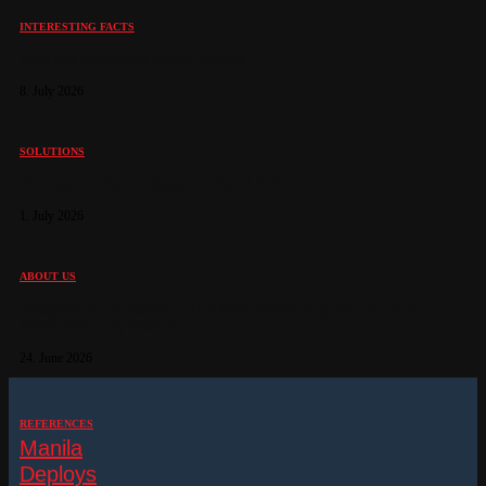
INTERESTING FACTS
How Are Electronic Sirens Tested?
8. July 2026
SOLUTIONS
The Day the Earth Wouldn’t Stand Still
1. July 2026
ABOUT US
Telegrafia at INTERSCHUTZ 2026: Advancing the Future of
Public Warning Systems
24. June 2026
REFERENCES
Manila
Deploys