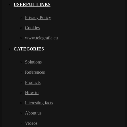
USERFUL LINKS
Privacy Policy
Cookies
www.telegrafia.eu
CATEGORIES
Solutions
References
Products
How to
Interesting facts
About us
Videos