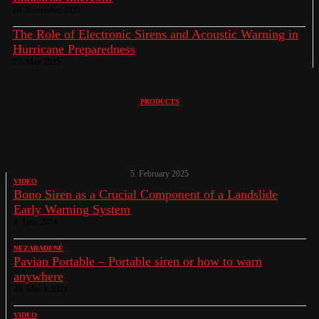
20. November 2025
The Role of Electronic Sirens and Acoustic Warning in
Hurricane Preparedness
27. May 2025
PRODUCTS
When Angels are Falling, Pavian Car Steps
In !
5. February 2025
VIDEO
Bono Siren as a Crucial Component of a Landslide
Early Warning System
4. June 2024
NEZARADENÉ
Pavian Portable – Portable siren or how to warn
anywhere
28. March 2024
VIDEO