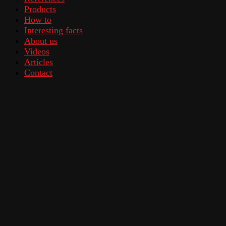
Products
How to
Interesting facts
About us
Videos
Articles
Contact