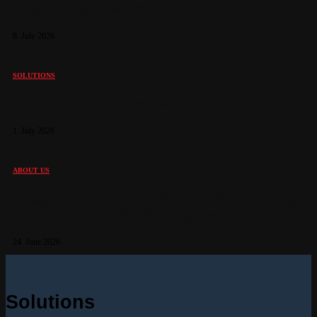
How Are Electronic Sirens Tested?
8. July 2026
SOLUTIONS
The Day the Earth Wouldn’t Stand Still
1. July 2026
ABOUT US
Telegrafia at INTERSCHUTZ 2026: Advancing
the Future of Public Warning Systems
24. June 2026
Solutions