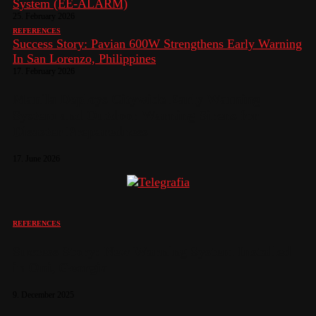
System (EE-ALARM)
25. February 2026
REFERENCES
Success Story: Pavian 600W Strengthens Early Warning
In San Lorenzo, Philippines
17. February 2026
Manila Deploys Citywide Early Warning
System and Outdoor Warning Sirens for
Disaster Preparedness
17. June 2026
REFERENCES
Success Story: New Warning System Installed
in Oni, Georgia
9. December 2025