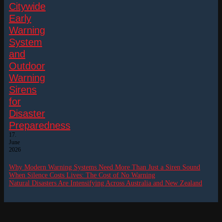
Citywide
Early
Warning
System
and
Outdoor
Warning
Sirens
for
Disaster
Preparedness
17.
June
2026
Why Modern Warning Systems Need More Than Just a Siren Sound
When Silence Costs Lives: The Cost of No Warning
Natural Disasters Are Intensifying Across Australia and New Zealand