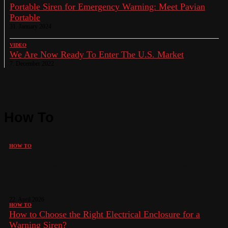
Portable Siren for Emergency Warning: Meet Pavian
Portable
31. January 2024
VIDEO
We Are Now Ready To Enter The U.S. Market
7. December 2022
How To
HOW TO
Remote and On-Site Support: Reliable
Assistance When You Need It
22. April 2026
HOW TO
How to Choose the Right Electrical Enclosure for a
Warning Siren?