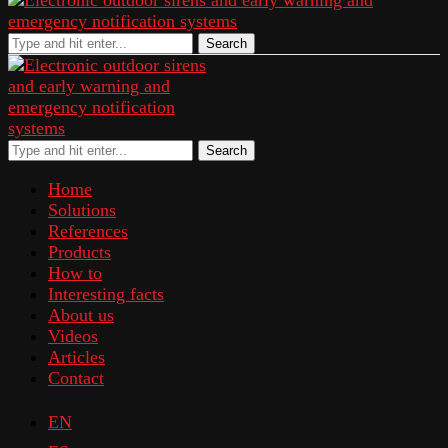
Search
Search
Home
Solutions
References
Products
How to
Interesting facts
About us
Videos
Articles
Contact
EN