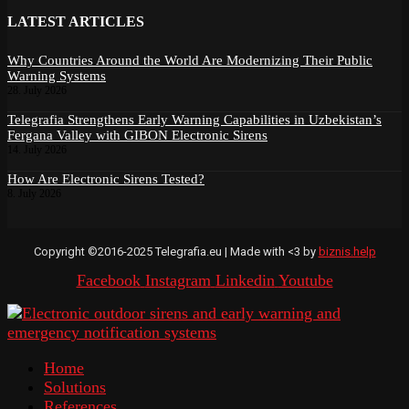
LATEST ARTICLES
Why Countries Around the World Are Modernizing Their Public
Warning Systems
28. July 2026
Telegrafia Strengthens Early Warning Capabilities in Uzbekistan’s
Fergana Valley with GIBON Electronic Sirens
14. July 2026
How Are Electronic Sirens Tested?
8. July 2026
Copyright ©2016-2025 Telegrafia.eu | Made with <3 by
biznis.help
Facebook
Instagram
Linkedin
Youtube
Home
Solutions
References