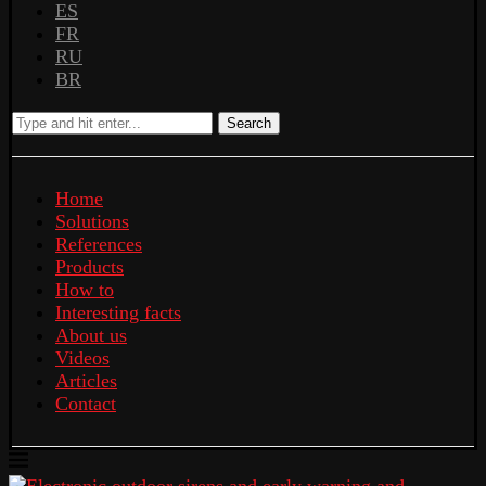
ES
FR
RU
BR
Search
Home
Solutions
References
Products
How to
Interesting facts
About us
Videos
Articles
Contact