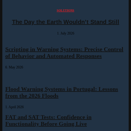
SOLUTIONS
The Day the Earth Wouldn’t Stand Still
1. July 2026
Scripting in Warning Systems: Precise Control
of Behavior and Automated Responses
6. May 2026
Flood Warning Systems in Portugal: Lessons
from the 2026 Floods
1. April 2026
FAT and SAT Tests: Confidence in
Functionality Before Going Live