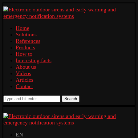
Home
Solutions
References
Products
How to
Interesting facts
About us
Videos
Articles
Contact
Search
EN