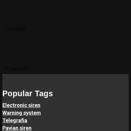
Update of the Transport Regulation for
Lithium Batteries
24. April 2019
How Can Insects Damage Your Warning
System?
27. March 2019
Popular Tags
Electronic siren
Warning system
Telegrafia
Pavian siren