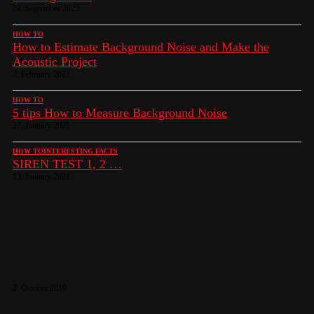
24. September 2025
HOW TO
How to Estimate Background Noise and Make the
Acoustic Project
3. February 2021
HOW TO
5 tips How to Measure Background Noise
27. January 2021
HOW TO
INTERESTING FACTS
SIREN TEST 1, 2 …
13. January 2021
What Are the Differences between a Central
Communications Unit, Telemetric Station and a
Radio Repeater?
2. October 2019