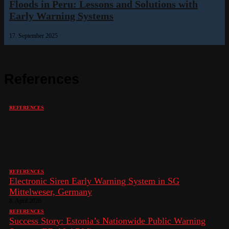
Floods in Peru: Lessons and Solutions with
Early Warning Systems
17. September 2025
References
REFERENCES
Telegrafia Strengthens Early Warning
Capabilities in Uzbekistan’s Fergana Valley
with GIBON Electronic Sirens
14. July 2026
REFERENCES
Electronic Siren Early Warning System in SG
Mittelweser, Germany
8. April 2026
REFERENCES
Success Story: Estonia’s Nationwide Public Warning