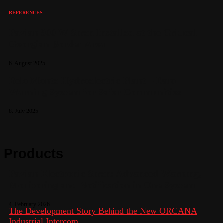
REFERENCES
Pavian 900 W Siren Installed at the Critical
Georgian Border Area
6. August 2025
Belo Monte Hydroelectric Plant – Dam
Warning System for Safer Communities
8. July 2025
Products
Pavian Electronic Siren: Advanced Warning,
Monitoring and Notification in One System
4. February 2026
The Development Story Behind the New ORCANA
Industrial Intercom