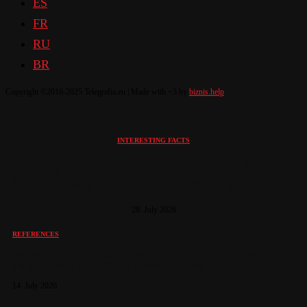
ES
FR
RU
BR
Copyright ©2016-2025 Telegrafia.eu | Made with <3 by
biznis.help
INTERESTING FACTS
Why Countries Around the World Are
Modernizing Their Public Warning Systems
28. July 2026
REFERENCES
Telegrafia Strengthens Early Warning Capabilities in Uzbekistan’s
Fergana Valley with GIBON Electronic Sirens
14. July 2026