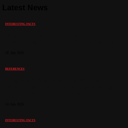
Latest News
INTERESTING FACTS
Why Countries Around the World Are
Modernizing Their Public Warning Systems
28. July 2026
REFERENCES
Telegrafia Strengthens Early Warning
Capabilities in Uzbekistan’s Fergana Valley
with GIBON Electronic Sirens
14. July 2026
INTERESTING FACTS