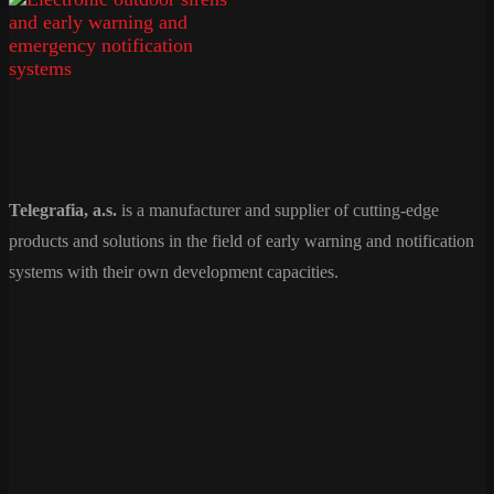
Telegrafia, a.s.
is a manufacturer and supplier of cutting-edge
products and solutions in the field of early warning and notification
systems with their own development capacities.