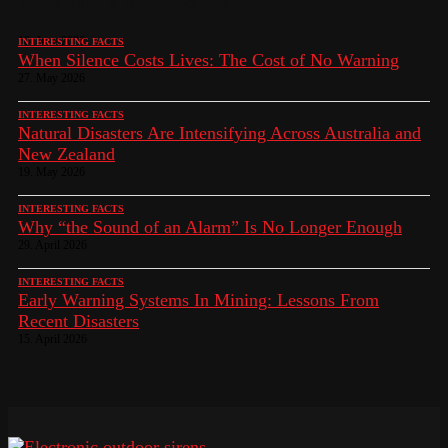
Than Just a Siren Sound
10. June 2026
INTERESTING FACTS
When Silence Costs Lives: The Cost of No Warning
27. May 2026
INTERESTING FACTS
Natural Disasters Are Intensifying Across Australia and
New Zealand
19. May 2026
INTERESTING FACTS
Why “the Sound of an Alarm” Is No Longer Enough
29. April 2026
INTERESTING FACTS
Early Warning Systems In Mining: Lessons From
Recent Disasters
15. April 2026