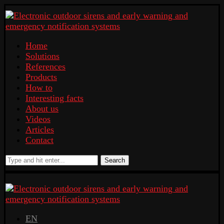
Home
Solutions
References
Products
How to
Interesting facts
About us
Videos
Articles
Contact
Search
EN