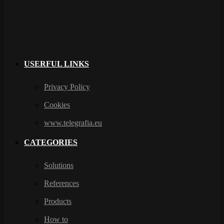
USERFUL LINKS
Privacy Policy
Cookies
www.telegrafia.eu
CATEGORIES
Solutions
References
Products
How to