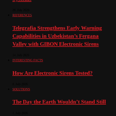
28. July 2026
REFERENCES
Telegrafia Strengthens Early Warning
Capabilities in Uzbekistan’s Fergana
Valley with GIBON Electronic Sirens
14. July 2026
INTERESTING FACTS
How Are Electronic Sirens Tested?
8. July 2026
SOLUTIONS
The Day the Earth Wouldn’t Stand Still
1. July 2026