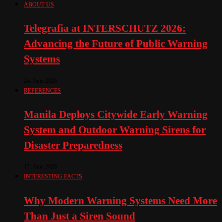
ABOUT US
Telegrafia at INTERSCHUTZ 2026:
Advancing the Future of Public Warning
Systems
24. June 2026
REFERENCES
Manila Deploys Citywide Early Warning
System and Outdoor Warning Sirens for
Disaster Preparedness
17. June 2026
INTERESTING FACTS
Why Modern Warning Systems Need More
Than Just a Siren Sound