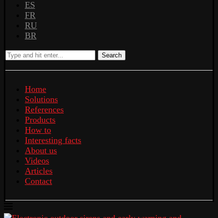
ES
FR
RU
BR
Search
Home
Solutions
References
Products
How to
Interesting facts
About us
Videos
Articles
Contact