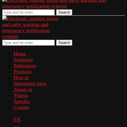
Search
Search
Home
Solutions
References
Products
How to
Interesting facts
About us
Videos
Articles
Contact
EN