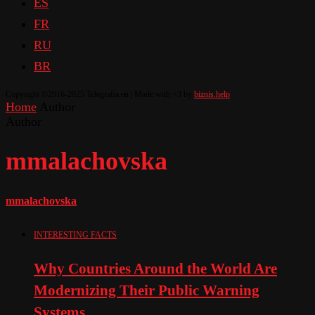
ES
FR
RU
BR
Copyright ©2016-2025 Telegrafia.eu | Made with <3 by
biznis.help
Home
Author
Author
mmalachovska
mmalachovska
INTERESTING FACTS
Why Countries Around the World Are
Modernizing Their Public Warning
Systems