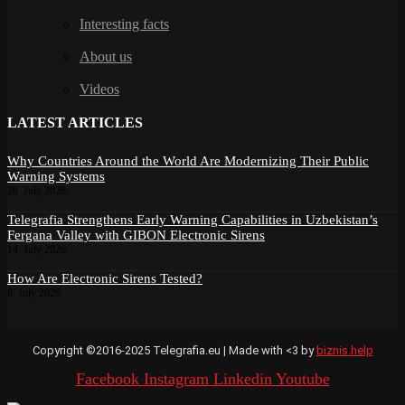
Interesting facts
About us
Videos
LATEST ARTICLES
Why Countries Around the World Are Modernizing Their Public
Warning Systems
28. July 2026
Telegrafia Strengthens Early Warning Capabilities in Uzbekistan’s
Fergana Valley with GIBON Electronic Sirens
14. July 2026
How Are Electronic Sirens Tested?
8. July 2026
Copyright ©2016-2025 Telegrafia.eu | Made with <3 by
biznis.help
Facebook
Instagram
Linkedin
Youtube