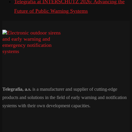
Telegrafia at INTERSCHUTZ 2026: Advancing the
Future of Public Warning Systems
Telegrafia, a.s.
is a manufacturer and supplier of cutting-edge
products and solutions in the field of early warning and notification
systems with their own development capacities.