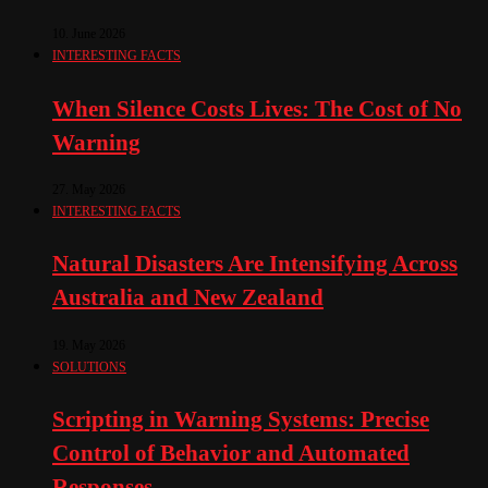
10. June 2026
INTERESTING FACTS
When Silence Costs Lives: The Cost of No
Warning
27. May 2026
INTERESTING FACTS
Natural Disasters Are Intensifying Across
Australia and New Zealand
19. May 2026
SOLUTIONS
Scripting in Warning Systems: Precise
Control of Behavior and Automated
Responses