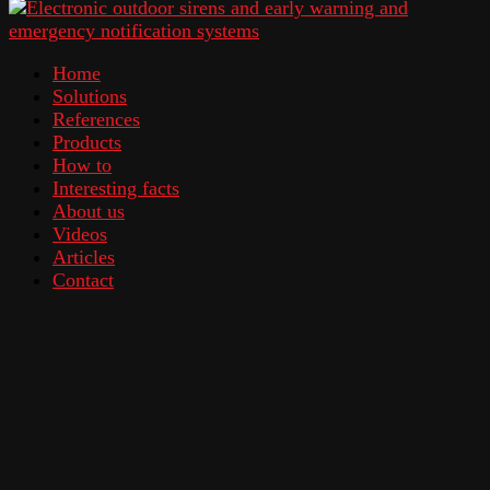
Home
Solutions
References
Products
How to
Interesting facts
About us
Videos
Articles
Contact