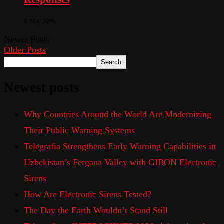
6. May 2026
Newer Posts
Older Posts
Search
Newest posts
Why Countries Around the World Are Modernizing
Their Public Warning Systems
Telegrafia Strengthens Early Warning Capabilities in
Uzbekistan’s Fergana Valley with GIBON Electronic
Sirens
How Are Electronic Sirens Tested?
The Day the Earth Wouldn’t Stand Still