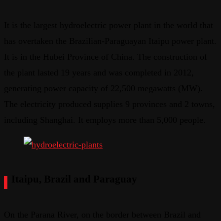
It is the largest hydroelectric power plant in the world that
has overtaken the Brazilian-Paraguayan Itaipu power plant.
It is in the Hubei Province of China. The construction of
the plant lasted 19 years and was completed in 2012,
generating power capacity of 22,500 megawatts (MW).
The electricity produced supplies 9 provinces and 2 towns,
including Shanghai. It employs more than 5,000 people.
Itaipu, Brazil and Paraguay
On the Parana River, on the border between Brazil and