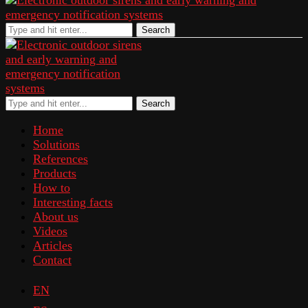
Search
Search
Home
Solutions
References
Products
How to
Interesting facts
About us
Videos
Articles
Contact
EN