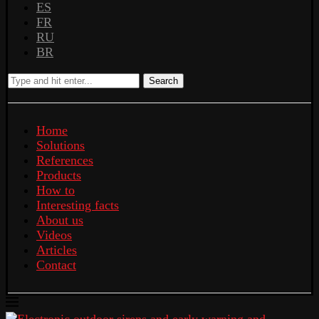
ES
FR
RU
BR
Search
Home
Solutions
References
Products
How to
Interesting facts
About us
Videos
Articles
Contact