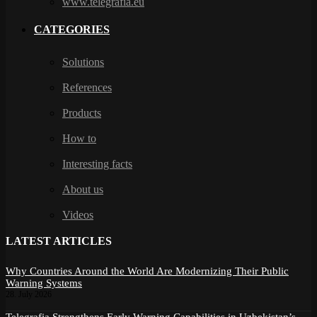
www.telegrafia.eu
CATEGORIES
Solutions
References
Products
How to
Interesting facts
About us
Videos
LATEST ARTICLES
Why Countries Around the World Are Modernizing Their Public
Warning Systems
28. July 2026
Telegrafia Strengthens Early Warning Capabilities in Uzbekistan’s