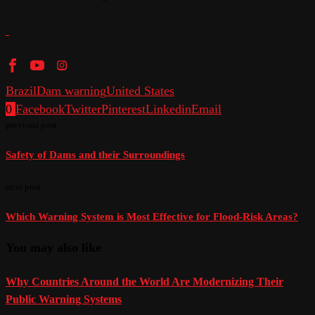
Brazil
Dam warning
United States
0
Facebook
Twitter
Pinterest
Linkedin
Email
previous post
Safety of Dams and their Surroundings
next post
Which Warning System is Most Effective for Flood-Risk Areas?
You may also like
Why Countries Around the World Are Modernizing Their
Public Warning Systems