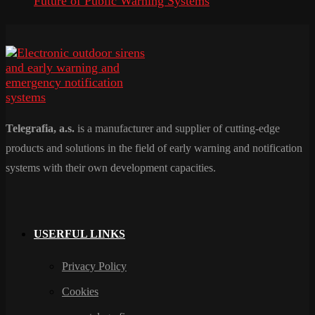
Future of Public Warning Systems
Telegrafia, a.s.
is a manufacturer and supplier of cutting-edge
products and solutions in the field of early warning and notification
systems with their own development capacities.
USERFUL LINKS
Privacy Policy
Cookies