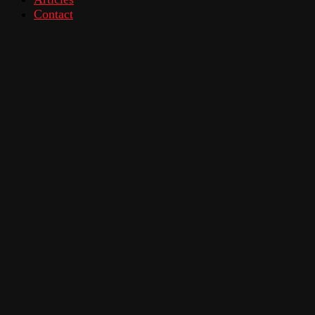
Contact