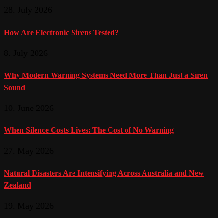
28. July 2026
How Are Electronic Sirens Tested?
8. July 2026
Why Modern Warning Systems Need More Than Just a Siren
Sound
10. June 2026
When Silence Costs Lives: The Cost of No Warning
27. May 2026
Natural Disasters Are Intensifying Across Australia and New
Zealand
19. May 2026