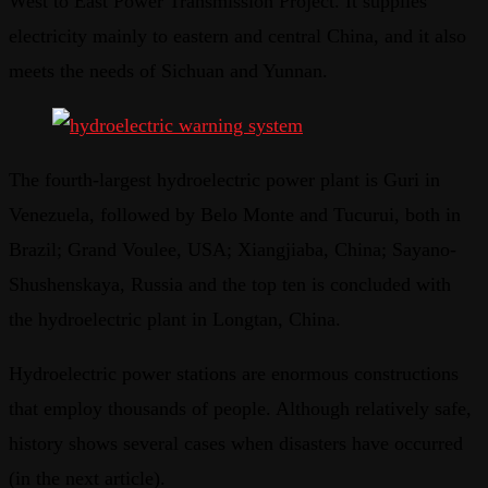
West to East Power Transmission Project. It supplies
electricity mainly to eastern and central China, and it also
meets the needs of Sichuan and Yunnan.
The fourth-largest hydroelectric power plant is Guri in
Venezuela, followed by Belo Monte and Tucurui, both in
Brazil; Grand Voulee, USA; Xiangjiaba, China; Sayano-
Shushenskaya, Russia and the top ten is concluded with
the hydroelectric plant in Longtan, China.
Hydroelectric power stations are enormous constructions
that employ thousands of people. Although relatively safe,
history shows several cases when disasters have occurred
(in the next article).