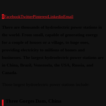
0
Facebook
Twitter
Pinterest
Linkedin
Email
There are thousands of hydroelectric power stations in
the world. From small, capable of generating energy
for a couple of houses or a village, to huge ones,
providing electricity to millions of homes and
businesses. The largest hydroelectric power stations are
in China, Brazil, Venezuela, the USA, Russia, and
Canada.
Those largest hydroelectric power stations include:
Three Gorges Dam, China