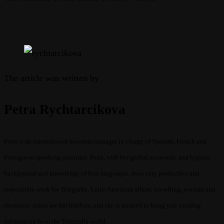
The article was written by
Petra Rychtarcikova
Petra is an international business manager in charge of Spanish, French and
Portuguese-speaking countries. Petra, with her global, economic and logistic
background and knowledge of four languages, does very productive and
responsible work for Telegrafia. Latin-American affairs, travelling, tourism and
electronic sirens are her hobbies, and she is pleased to bring you exciting
information from the Telegrafia world.