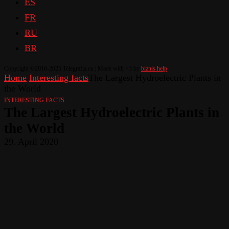
ES
FR
RU
BR
Copyright ©2016-2025 Telegrafia.eu | Made with <3 by
biznis.help
Home
Interesting facts
The Largest Hydroelectric Plants in
the World
INTERESTING FACTS
The Largest Hydroelectric Plants in
the World
29. April 2020