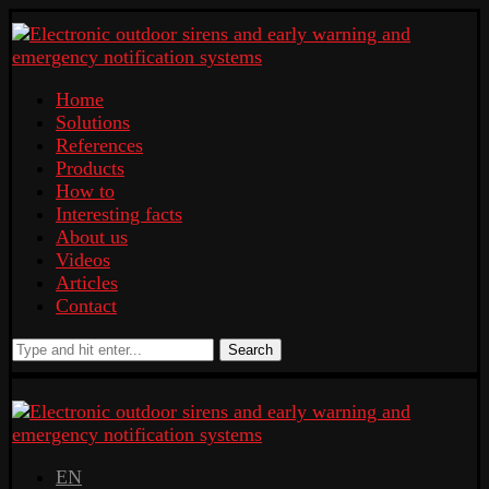
Home
Solutions
References
Products
How to
Interesting facts
About us
Videos
Articles
Contact
Search
EN