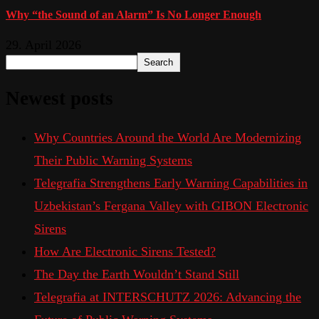
Why “the Sound of an Alarm” Is No Longer Enough
29. April 2026
Search
Newest posts
Why Countries Around the World Are Modernizing
Their Public Warning Systems
Telegrafia Strengthens Early Warning Capabilities in
Uzbekistan’s Fergana Valley with GIBON Electronic
Sirens
How Are Electronic Sirens Tested?
The Day the Earth Wouldn’t Stand Still
Telegrafia at INTERSCHUTZ 2026: Advancing the