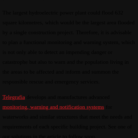
The largest hydroelectric power plant could flood 632
square kilometres, which would be the largest area flooded
by a single construction project. Therefore, it is advisable
to plan a functional monitoring and warning system, which
is not only able to detect an impending danger or
catastrophe but also to warn and the population living in
the areas to be affected and inform and summon the
responsible rescue and emergency services.
Telegrafia
develops and manufactures advanced
monitoring, warning and notification systems
for
waterworks and similar structures that meet the needs and
requirements of each specific building project. See one of
our solutions in the article to follow soon.