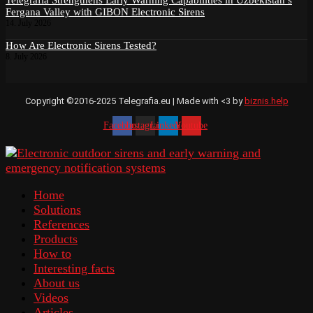
Fergana Valley with GIBON Electronic Sirens
14. July 2026
How Are Electronic Sirens Tested?
8. July 2026
Copyright ©2016-2025 Telegrafia.eu | Made with <3 by
biznis.help
Facebook
Instagram
Linkedin
Youtube
Home
Solutions
References
Products
How to
Interesting facts
About us
Videos
Articles