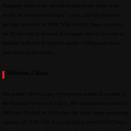
Paraguay, there is the second-largest power plant in the
world. Its construction lasted 7 years, and the plant was
put into operation in 1984. With 14 GW, Itaipu accounts
for 90 per cent of demand in Paraguay and 15 per cent of
demand in Brazil. It employs nearly 3,000 people from
both sides of the border.
Xiluodu, China
The world’s third-largest hydropower station is situated in
the Sichuan Province of China. The construction started in
2006 and finished in 2014 when the plant began generating
capacity of 13.86 GW. It is a backbone project for China’s