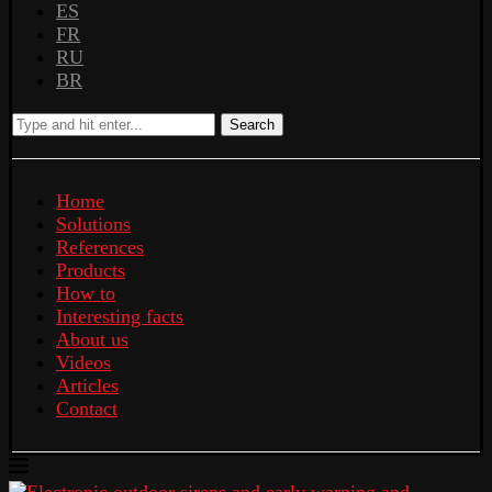
ES
FR
RU
BR
Search
Home
Solutions
References
Products
How to
Interesting facts
About us
Videos
Articles
Contact