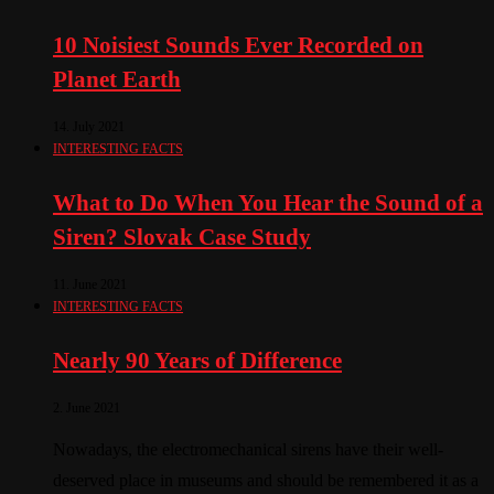
10 Noisiest Sounds Ever Recorded on
Planet Earth
14. July 2021
INTERESTING FACTS
What to Do When You Hear the Sound of a
Siren? Slovak Case Study
11. June 2021
INTERESTING FACTS
Nearly 90 Years of Difference
2. June 2021
Nowadays, the electromechanical sirens have their well-
deserved place in museums and should be remembered it as a