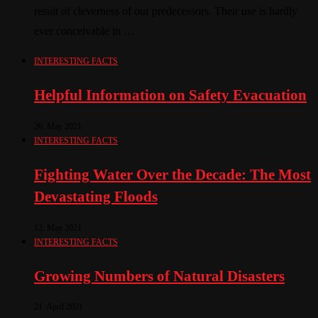
result of cleverness of our predecessors. Their use is hardly
ever conceivable in …
INTERESTING FACTS
Helpful Information on Safety Evacuation
26. May 2021
INTERESTING FACTS
Fighting Water Over the Decade: The Most
Devastating Floods
12. May 2021
INTERESTING FACTS
Growing Numbers of Natural Disasters
21. April 2021