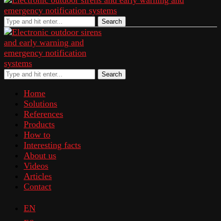
Search
Search
Home
Solutions
References
Products
How to
Interesting facts
About us
Videos
Articles
Contact
EN