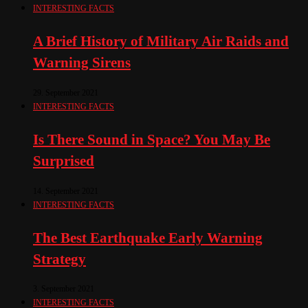
INTERESTING FACTS
A Brief History of Military Air Raids and
Warning Sirens
29. September 2021
INTERESTING FACTS
Is There Sound in Space? You May Be
Surprised
14. September 2021
INTERESTING FACTS
The Best Earthquake Early Warning
Strategy
3. September 2021
INTERESTING FACTS