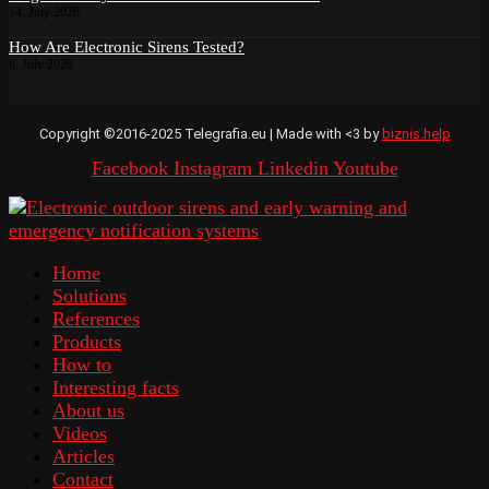
14. July 2026
How Are Electronic Sirens Tested?
8. July 2026
Copyright ©2016-2025 Telegrafia.eu | Made with <3 by
biznis.help
Facebook
Instagram
Linkedin
Youtube
Home
Solutions
References
Products
How to
Interesting facts
About us
Videos
Articles
Contact