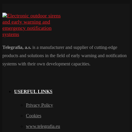
Telegrafia, a.s.
is a manufacturer and supplier of cutting-edge
products and solutions in the field of early warning and notification
systems with their own development capacities.
USERFUL LINKS
Privacy Policy
Cookies
www.telegrafia.eu