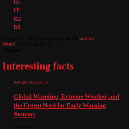
ES
FR
RU
BR
Copyright ©2016-2025 Telegrafia.eu | Made with <3 by
biznis.help
Home
Interesting facts
Category:
Interesting facts
INTERESTING FACTS
Global Warming, Extreme Weather, and
the Urgent Need for Early Warning
Systems
6. October 2021