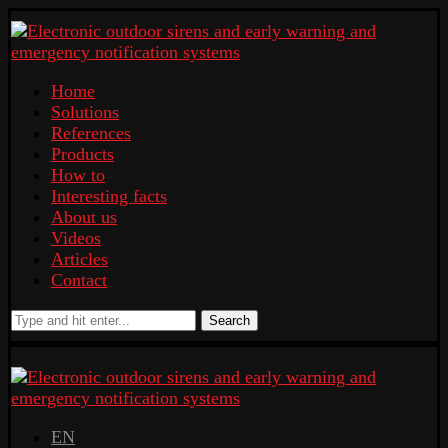
Home
Solutions
References
Products
How to
Interesting facts
About us
Videos
Articles
Contact
Search
EN