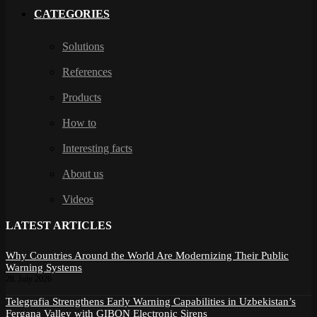
CATEGORIES
Solutions
References
Products
How to
Interesting facts
About us
Videos
LATEST ARTICLES
Why Countries Around the World Are Modernizing Their Public
Warning Systems
28. July 2026
Telegrafia Strengthens Early Warning Capabilities in Uzbekistan’s
Fergana Valley with GIBON Electronic Sirens