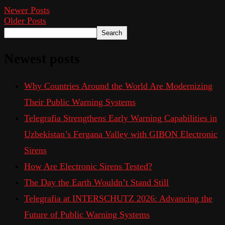
Newer Posts
Older Posts
Search
Newest posts
Why Countries Around the World Are Modernizing
Their Public Warning Systems
Telegrafia Strengthens Early Warning Capabilities in
Uzbekistan’s Fergana Valley with GIBON Electronic
Sirens
How Are Electronic Sirens Tested?
The Day the Earth Wouldn’t Stand Still
Telegrafia at INTERSCHUTZ 2026: Advancing the
Future of Public Warning Systems