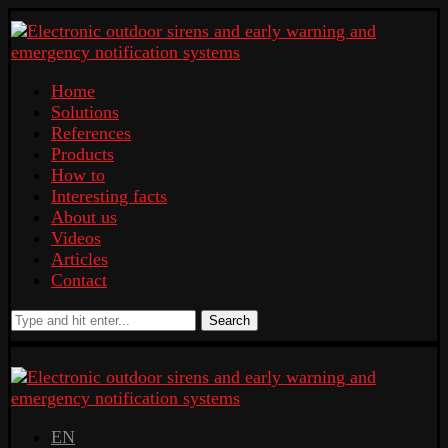
Home
Solutions
References
Products
How to
Interesting facts
About us
Videos
Articles
Contact
Search
EN