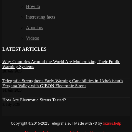
How to
Interesting facts
About us
Videos
LATEST ARTICLES
Why Countries Around the World Are Modernizing Their Public
Warning Systems
28. July 2026
Telegrafia Strengthens Early Warning Capabilities in Uzbekistan’s
Fergana Valley with GIBON Electronic Sirens
14. July 2026
How Are Electronic Sirens Tested?
8. July 2026
Copyright ©2016-2025 Telegrafia.eu | Made with <3 by
biznis.help