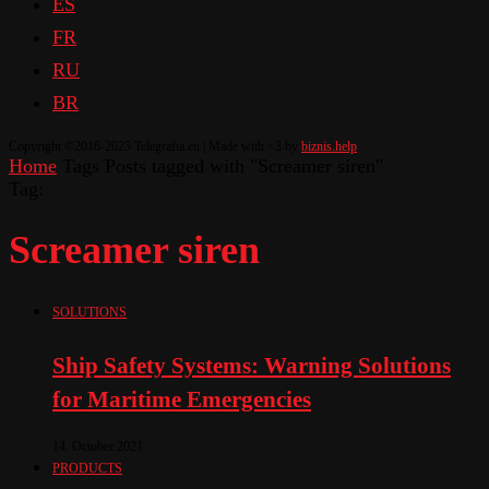
ES
FR
RU
BR
Copyright ©2016-2025 Telegrafia.eu | Made with <3 by
biznis.help
Home
Tags
Posts tagged with "Screamer siren"
Tag:
Screamer siren
SOLUTIONS
Ship Safety Systems: Warning Solutions
for Maritime Emergencies
14. October 2021
PRODUCTS