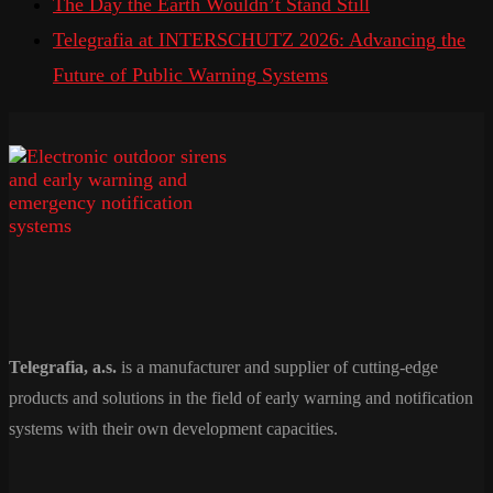
The Day the Earth Wouldn’t Stand Still
Telegrafia at INTERSCHUTZ 2026: Advancing the
Future of Public Warning Systems
Telegrafia, a.s.
is a manufacturer and supplier of cutting-edge
products and solutions in the field of early warning and notification
systems with their own development capacities.