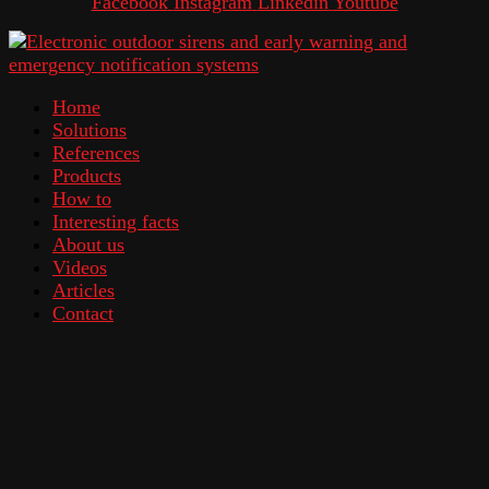
Facebook
Instagram
Linkedin
Youtube
Home
Solutions
References
Products
How to
Interesting facts
About us
Videos
Articles
Contact