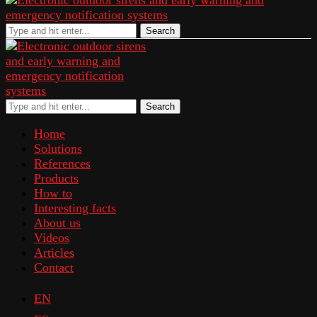
Search
Search
Home
Solutions
References
Products
How to
Interesting facts
About us
Videos
Articles
Contact
EN