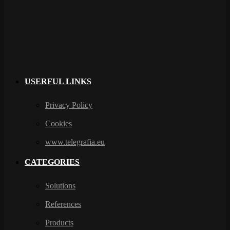
USERFUL LINKS
Privacy Policy
Cookies
www.telegrafia.eu
CATEGORIES
Solutions
References
Products