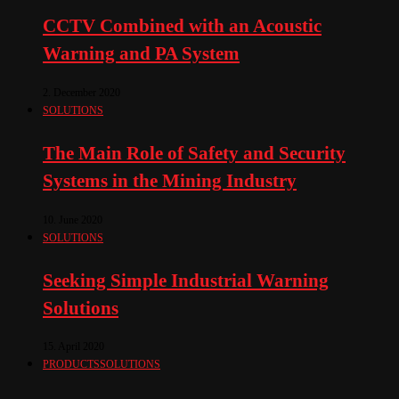
CCTV Combined with an Acoustic
Warning and PA System
2. December 2020
SOLUTIONS
The Main Role of Safety and Security
Systems in the Mining Industry
10. June 2020
SOLUTIONS
Seeking Simple Industrial Warning
Solutions
15. April 2020
PRODUCTS
SOLUTIONS