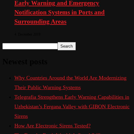
Early Warning and Emergency
Notification Systems in Ports and
Surrounding Areas
4. December 2019
Search
Newest posts
Why Countries Around the World Are Modernizing
Their Public Warning Systems
Telegrafia Strengthens Early Warning Capabilities in
Uzbekistan’s Fergana Valley with GIBON Electronic
Sirens
How Are Electronic Sirens Tested?