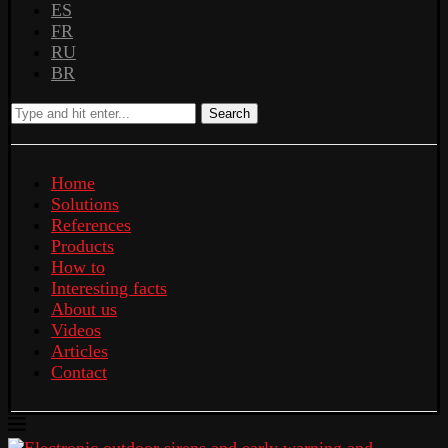
ES
FR
RU
BR
Search
Home
Solutions
References
Products
How to
Interesting facts
About us
Videos
Articles
Contact