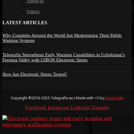
About us
Videos
LATEST ARTICLES
Why Countries Around the World Are Modernizing Their Public
Warning Systems
28. July 2026
Telegrafia Strengthens Early Warning Capabilities in Uzbekistan’s
Fergana Valley with GIBON Electronic Sirens
14. July 2026
How Are Electronic Sirens Tested?
8. July 2026
Copyright ©2016-2025 Telegrafia.eu | Made with <3 by
biznis.help
Facebook
Instagram
Linkedin
Youtube