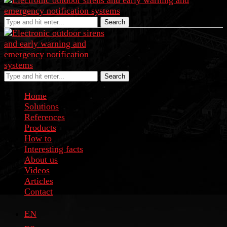
Search
Search
Home
Solutions
References
Products
How to
Interesting facts
About us
Videos
Articles
Contact
EN