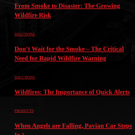
From Smoke to Disaster: The Growing
Wildfire Risk
13. August 2025
SOLUTIONS
Don’t Wait for the Smoke – The Critical
Need for Rapid Wildfire Warning
22. April 2025
SOLUTIONS
Wildfires: The Importance of Quick Alerts
5. February 2025
PRODUCTS
When Angels are Falling, Pavian Car Steps
In !