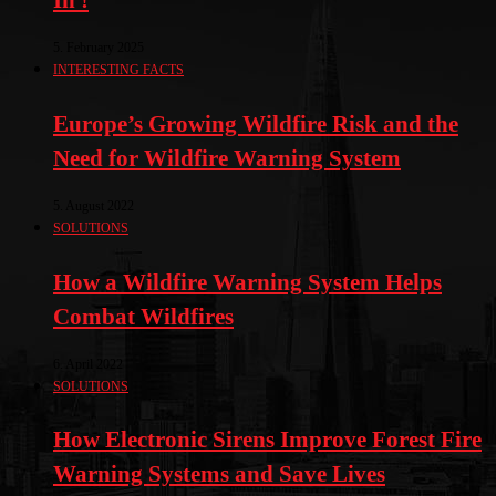
5. February 2025
INTERESTING FACTS
Europe’s Growing Wildfire Risk and the
Need for Wildfire Warning System
5. August 2022
SOLUTIONS
How a Wildfire Warning System Helps
Combat Wildfires
6. April 2022
SOLUTIONS
How Electronic Sirens Improve Forest Fire
Warning Systems and Save Lives