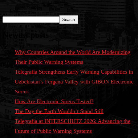
10. October 2019
Search
Newest posts
Why Countries Around the World Are Modernizing
Their Public Warning Systems
Telegrafia Strengthens Early Warning Capabilities in
Uzbekistan’s Fergana Valley with GIBON Electronic
Sirens
How Are Electronic Sirens Tested?
The Day the Earth Wouldn’t Stand Still
Telegrafia at INTERSCHUTZ 2026: Advancing the
Future of Public Warning Systems