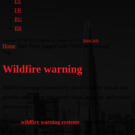
ES
FR
RU
BR
Copyright ©2016-2025 Telegrafia.eu | Made with <3 by
biznis.help
Home
Tags
Posts tagged with "Wildfire warning"
Tag:
Wildfire warning
Wildfire warning systems help detect wildfire threats and
provide early alerts that protect lives, property and critical
infrastructure.
Modern
wildfire warning systems
combine monitoring
technologies, emergency communication and electronic