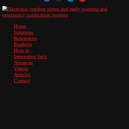
Home
Solutions
References
Products
How to
Interesting facts
About us
Videos
Articles
Contact