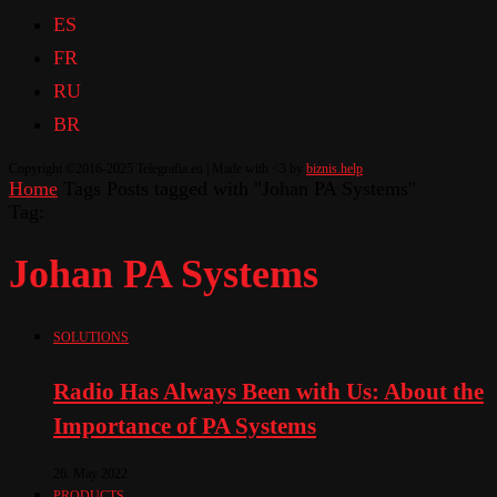
ES
FR
RU
BR
Copyright ©2016-2025 Telegrafia.eu | Made with <3 by
biznis.help
Home
Tags
Posts tagged with "Johan PA Systems"
Tag:
Johan PA Systems
SOLUTIONS
Radio Has Always Been with Us: About the
Importance of PA Systems
26. May 2022
PRODUCTS