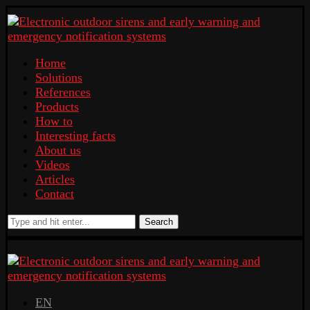
Home
Solutions
References
Products
How to
Interesting facts
About us
Videos
Articles
Contact
Search
EN