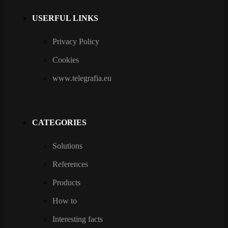
USERFUL LINKS
Privacy Policy
Cookies
www.telegrafia.eu
CATEGORIES
Solutions
References
Products
How to
Interesting facts