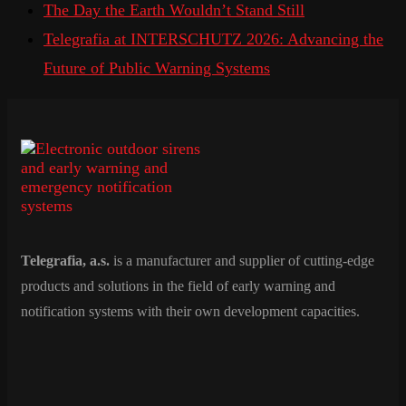
The Day the Earth Wouldn’t Stand Still
Telegrafia at INTERSCHUTZ 2026: Advancing the
Future of Public Warning Systems
Telegrafia, a.s.
is a manufacturer and supplier of cutting-edge
products and solutions in the field of early warning and
notification systems with their own development capacities.