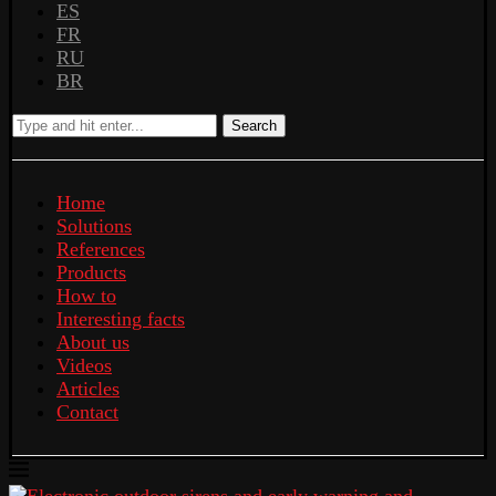
ES
FR
RU
BR
Search
Home
Solutions
References
Products
How to
Interesting facts
About us
Videos
Articles
Contact