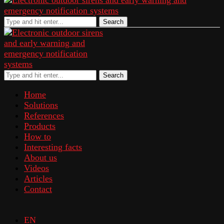
Search
Search
Home
Solutions
References
Products
How to
Interesting facts
About us
Videos
Articles
Contact
EN