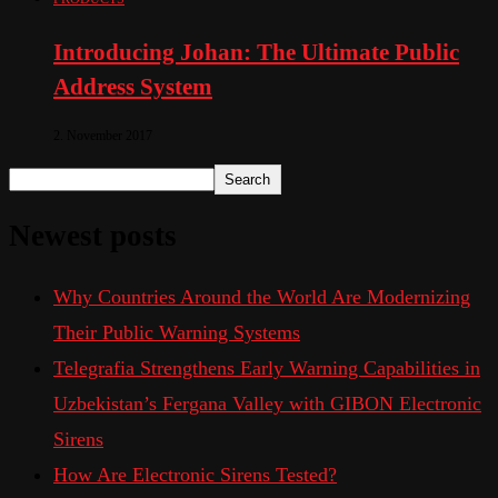
Introducing Johan: The Ultimate Public
Address System
2. November 2017
Search
Newest posts
Why Countries Around the World Are Modernizing
Their Public Warning Systems
Telegrafia Strengthens Early Warning Capabilities in
Uzbekistan’s Fergana Valley with GIBON Electronic
Sirens
How Are Electronic Sirens Tested?