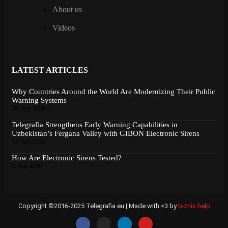
About us
Videos
LATEST ARTICLES
Why Countries Around the World Are Modernizing Their Public
Warning Systems
28. July 2026
Telegrafia Strengthens Early Warning Capabilities in
Uzbekistan’s Fergana Valley with GIBON Electronic Sirens
14. July 2026
How Are Electronic Sirens Tested?
8. July 2026
Copyright ©2016-2025 Telegrafia.eu | Made with <3 by
biznis.help