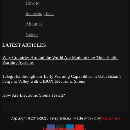
How to
Interesting facts
About us
Videos
LATEST ARTICLES
Why Countries Around the World Are Modernizing Their Public
Warning Systems
28. July 2026
Telegrafia Strengthens Early Warning Capabilities in Uzbekistan’s
Fergana Valley with GIBON Electronic Sirens
14. July 2026
How Are Electronic Sirens Tested?
8. July 2026
Copyright ©2016-2025 Telegrafia.eu | Made with <3 by
biznis.help
Facebook
Instagram
Linkedin
Youtube