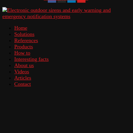
Home
Solutions
References
Products
How to
Interesting facts
About us
Videos
Articles
Contact