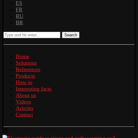
ES
FR
RU
BR
Search
Home
Solutions
References
Products
How to
Interesting facts
About us
Videos
Articles
Contact