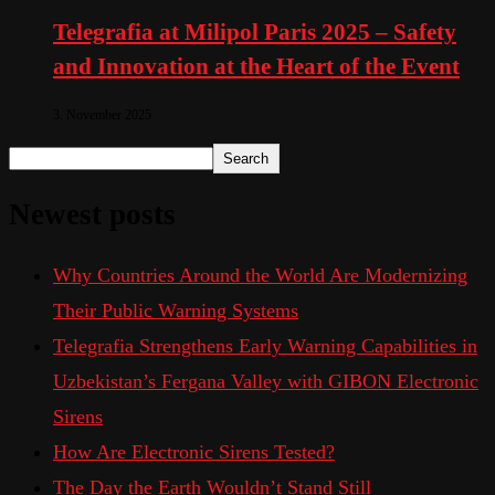
Telegrafia at Milipol Paris 2025 – Safety
and Innovation at the Heart of the Event
3. November 2025
Search
Newest posts
Why Countries Around the World Are Modernizing
Their Public Warning Systems
Telegrafia Strengthens Early Warning Capabilities in
Uzbekistan’s Fergana Valley with GIBON Electronic
Sirens
How Are Electronic Sirens Tested?
The Day the Earth Wouldn’t Stand Still