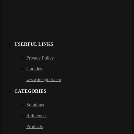
USERFUL LINKS
Privacy Policy
Cookies
www.telegrafia.eu
CATEGORIES
Solutions
References
Products