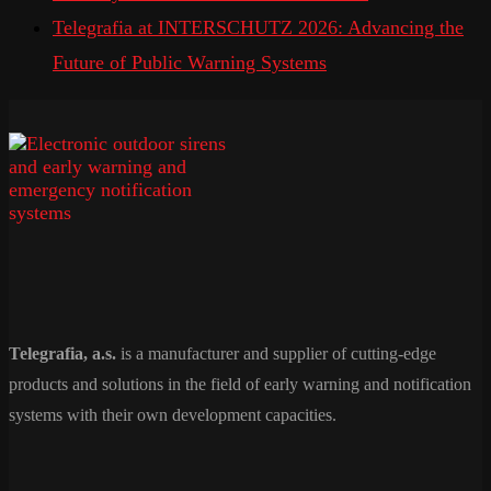
Telegrafia at INTERSCHUTZ 2026: Advancing the
Future of Public Warning Systems
Telegrafia, a.s.
is a manufacturer and supplier of cutting-edge
products and solutions in the field of early warning and notification
systems with their own development capacities.