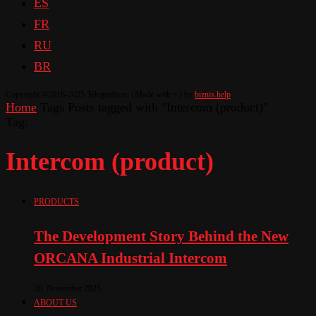
ES
FR
RU
BR
Copyright ©2016-2025 Telegrafia.eu | Made with <3 by
biznis.help
Home
Tags
Posts tagged with "Intercom (product)"
Tag:
Intercom (product)
PRODUCTS
The Development Story Behind the New
ORCANA Industrial Intercom
20. November 2025
ABOUT US