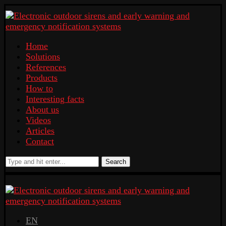
Home
Solutions
References
Products
How to
Interesting facts
About us
Videos
Articles
Contact
Search
EN