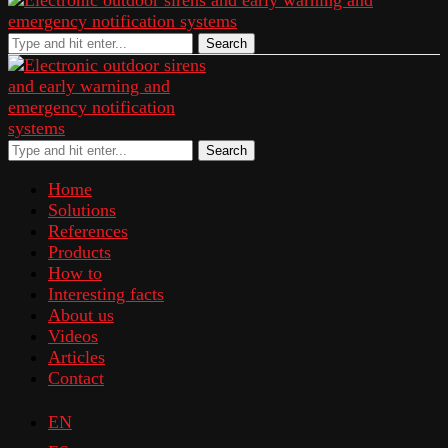
Search
Search
Home
Solutions
References
Products
How to
Interesting facts
About us
Videos
Articles
Contact
EN