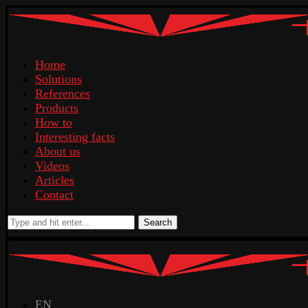
Home
Solutions
References
Products
How to
Interesting facts
About us
Videos
Articles
Contact
Search
EN