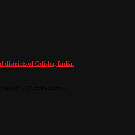
 districts of Odisha, India.
on March 17, 2017, for the factory …