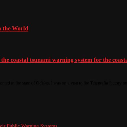
n the World
the coastal tsunami warning system for the coastal
nted in the state of Odisha, I was on a visit to the Telegrafia factory 
eir Public Warning Systems