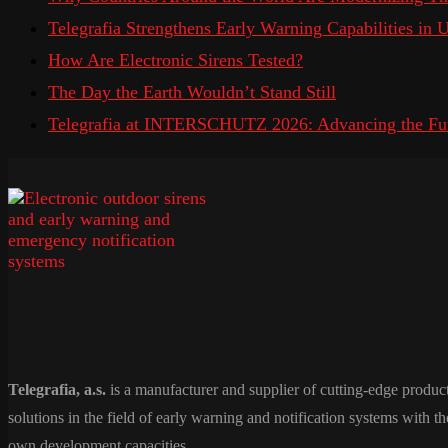
Telegrafia Strengthens Early Warning Capabilities in
How Are Electronic Sirens Tested?
The Day the Earth Wouldn’t Stand Still
Telegrafia at INTERSCHUTZ 2026: Advancing the Fut
Telegrafia, a.s.
is a manufacturer and supplier of cutting-edge produc
solutions in the field of early warning and notification systems with th
own development capacities.