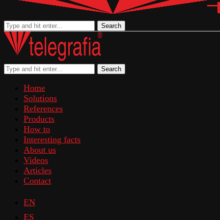
Search
Search
Home
Solutions
References
Products
How to
Interesting facts
About us
Videos
Articles
Contact
EN
ES