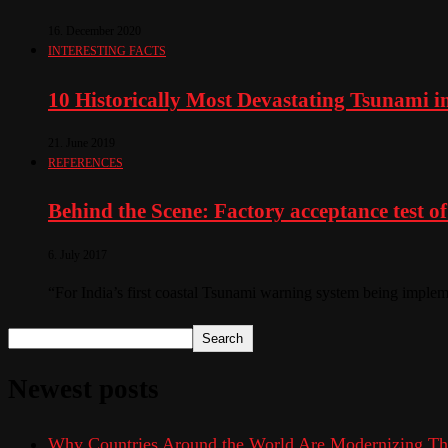
16. December 2020
INTERESTING FACTS
10 Historically Most Devastating Tsunami i
21. June 2019
REFERENCES
Behind the Scene: Factory acceptance test of 
6. July 2017
“For India’s first coastal Tsunami warning system being impleme
Search
Newest posts
Why Countries Around the World Are Modernizing Th