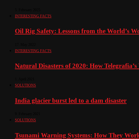
5. February 2025
INTERESTING FACTS
Oil Rig Safety: Lessons from the World’s Wo
17. May 2022
INTERESTING FACTS
Natural Disasters of 2020: How Telegrafia’
1. April 2021
SOLUTIONS
India glacier burst led to a dam disaster
9. February 2021
SOLUTIONS
Tsunami Warning Systems: How They Work