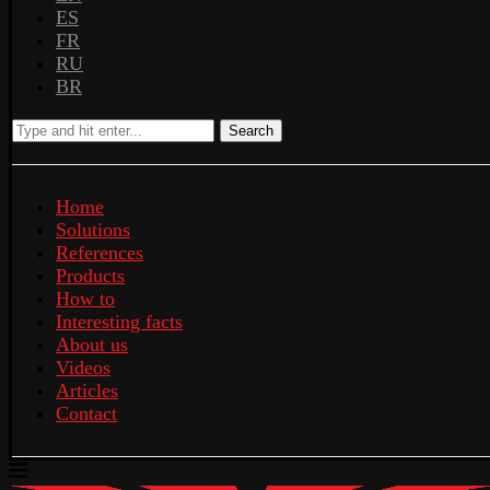
ES
FR
RU
BR
Search
Home
Solutions
References
Products
How to
Interesting facts
About us
Videos
Articles
Contact