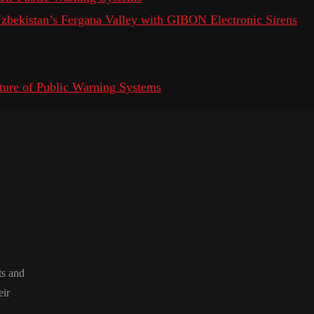
 Uzbekistan’s Fergana Valley with GIBON Electronic Sirens
ure of Public Warning Systems
ts and
eir