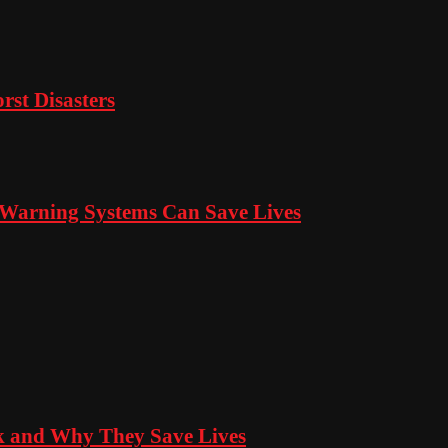
rst Disasters
s Warning Systems Can Save Lives
 and Why They Save Lives