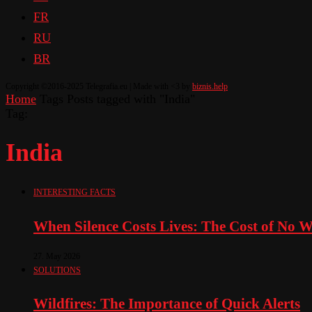
FR
RU
BR
Copyright ©2016-2025 Telegrafia.eu | Made with <3 by
biznis.help
Home
Tags
Posts tagged with "India"
Tag:
India
INTERESTING FACTS
When Silence Costs Lives: The Cost of No 
27. May 2026
SOLUTIONS
Wildfires: The Importance of Quick Alerts