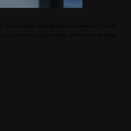
ely as stand-alone warning devices without need for any
s, cold stores, biogas stations, golf courses, shooting