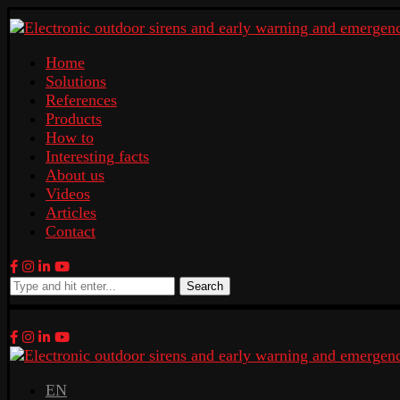
Home
Solutions
References
Products
How to
Interesting facts
About us
Videos
Articles
Contact
Search
EN