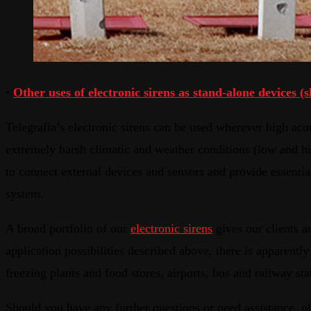
•
Other uses of electronic sirens as stand-alone devices (s
Telegrafia’s electronic sirens can be used wherever high acou
extremely harsh climatic and weather conditions (low and hig
to connect external devices and sensors and provide essenti
system.
A broad portfolio of our
electronic sirens
gives our clients an
application possibilities described above, there is apparently
freezing plants and food stores, airports, bus and railway s
Should you have any further questions or need assistance, pl