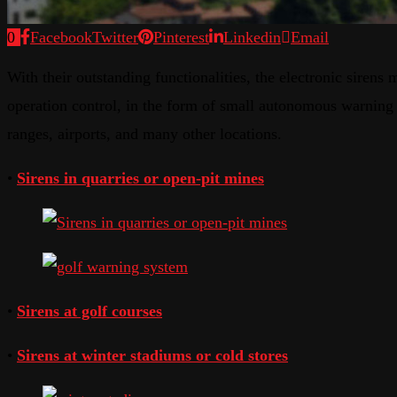
0
Facebook
Twitter
Pinterest
Linkedin
Email
With their outstanding functionalities, the electronic siren
operation control, in the form of small autonomous warning s
ranges, airports, and many other locations.
•
Sirens in quarries or open-pit mines
•
Sirens at golf courses
•
Sirens at winter stadiums or cold stores