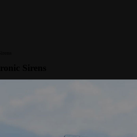
irens
ronic Sirens