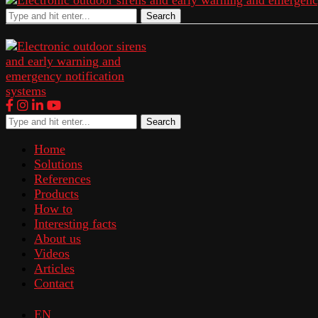
Search
Search
Home
Solutions
References
Products
How to
Interesting facts
About us
Videos
Articles
Contact
EN