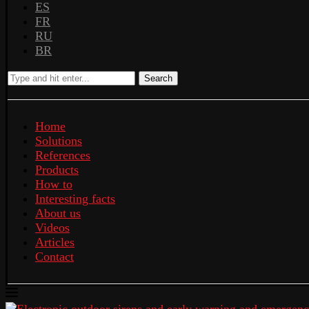
ES
FR
RU
BR
Search
Home
Solutions
References
Products
How to
Interesting facts
About us
Videos
Articles
Contact