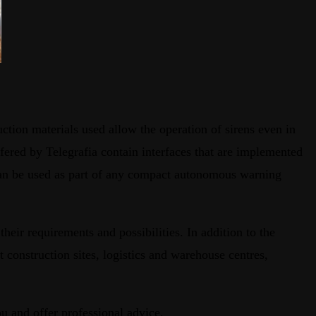
uction materials used allow the operation of sirens even in
fered by Telegrafia contain interfaces that are implemented
 can be used as part of any compact autonomous warning
their requirements and possibilities. In addition to the
t construction sites, logistics and warehouse centres,
ou and offer professional advice.