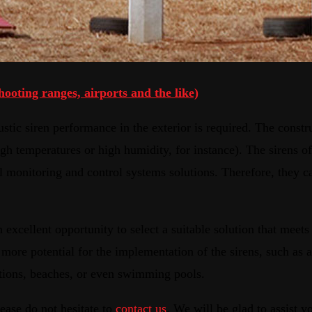
hooting ranges, airports and the like)
stic siren performance in the exterior is required. The constr
h temperatures or high humidity, for instance). The sirens of
al monitoring and control systems solutions. Therefore, they
 excellent opportunity to select a suitable solution that meets 
 more potential for the implementation of the sirens, such as a
tations, beaches, or even swimming pools.
ease do not hesitate to
contact us
. We will be glad to assist y