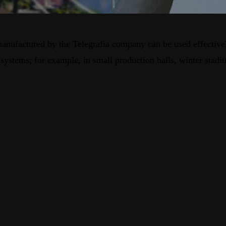
s manufactured by the Telegrafia company can be used effectiv
ystems; for example, in small production halls, winter stadium