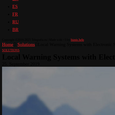
ES
FR
RU
BR
Copyright ©2016-2025 Telegrafia.eu | Made with <3 by
biznis.help
Home
Solutions
Local Warning Systems with Electronic S
SOLUTIONS
Local Warning Systems with Elect
25. September 2019