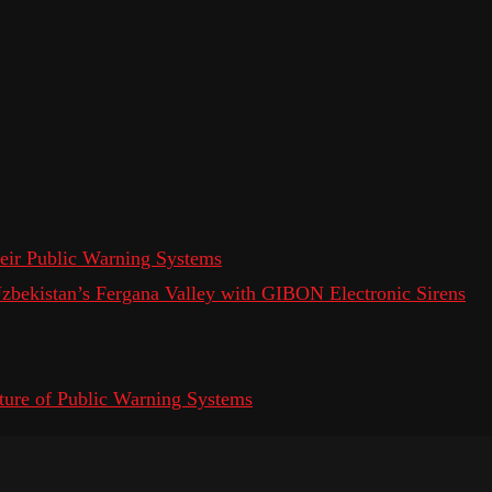
eir Public Warning Systems
 Uzbekistan’s Fergana Valley with GIBON Electronic Sirens
ure of Public Warning Systems