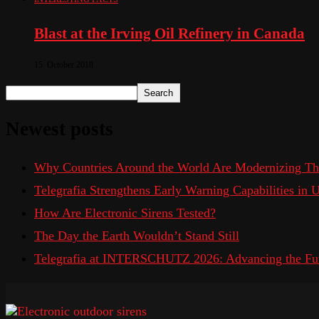
Blast at the Irving Oil Refinery in Canada
15. October 2018
Search
Newest posts
Why Countries Around the World Are Modernizing Th
Telegrafia Strengthens Early Warning Capabilities in
How Are Electronic Sirens Tested?
The Day the Earth Wouldn’t Stand Still
Telegrafia at INTERSCHUTZ 2026: Advancing the Fut