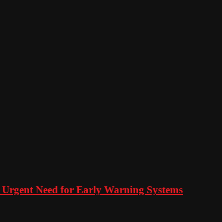
 Urgent Need for Early Warning Systems