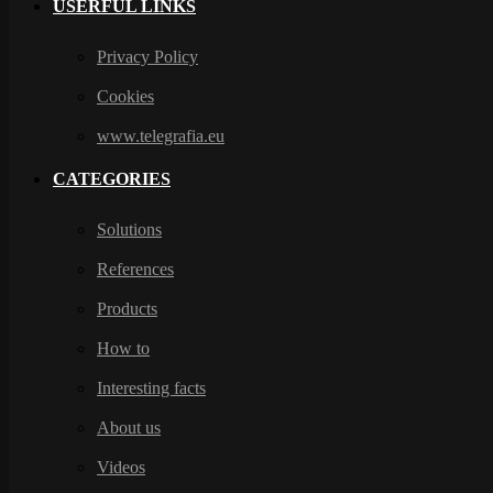
USERFUL LINKS
Privacy Policy
Cookies
www.telegrafia.eu
CATEGORIES
Solutions
References
Products
How to
Interesting facts
About us
Videos