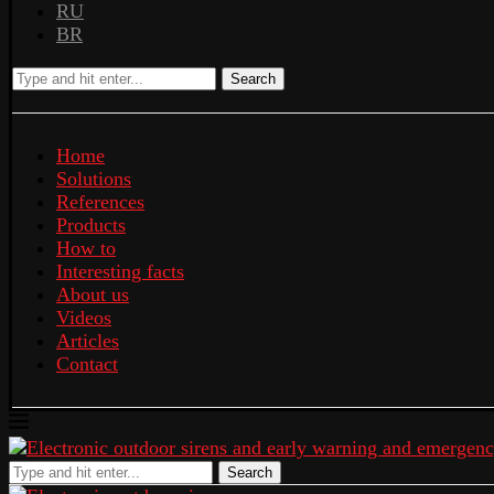
RU
BR
Search
Home
Solutions
References
Products
How to
Interesting facts
About us
Videos
Articles
Contact
Search