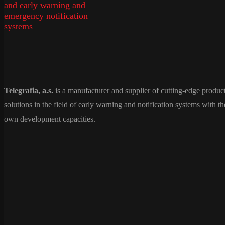
Telegrafia, a.s.
is a manufacturer and supplier of cutting-edge produc
solutions in the field of early warning and notification systems with th
own development capacities.