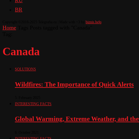
RU
BR
Copyright ©2016-2025 Telegrafia.eu | Made with <3 by
biznis.help
Home
Tags
Posts tagged with "Canada"
Tag:
Canada
SOLUTIONS
Wildfires: The Importance of Quick Alerts
5. February 2025
INTERESTING FACTS
Global Warming, Extreme Weather, and the
6. October 2021
INTERESTING FACTS