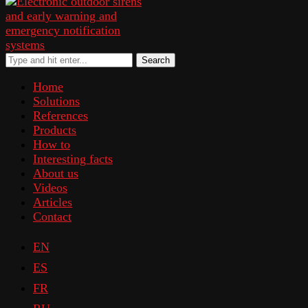
Search
Home
Solutions
References
Products
How to
Interesting facts
About us
Videos
Articles
Contact
EN
ES
FR