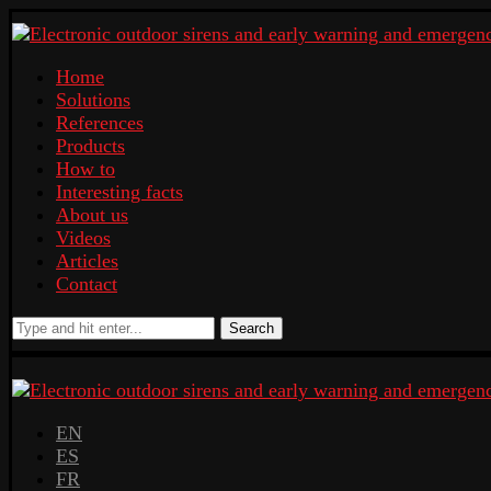
Home
Solutions
References
Products
How to
Interesting facts
About us
Videos
Articles
Contact
Search
EN
ES
FR