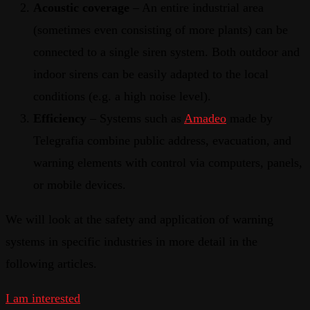
Acoustic coverage
– An entire industrial area
(sometimes even consisting of more plants) can be
connected to a single siren system. Both outdoor and
indoor sirens can be easily adapted to the local
conditions (e.g. a high noise level).
Efficiency
– Systems such as
Amadeo
made by
Telegrafia combine public address, evacuation, and
warning elements with control via computers, panels,
or mobile devices.
We will look at the safety and application of warning
systems in specific industries in more detail in the
following articles.
I am interested