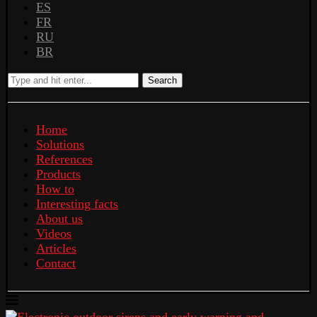
ES
FR
RU
BR
Search
Home
Solutions
References
Products
How to
Interesting facts
About us
Videos
Articles
Contact