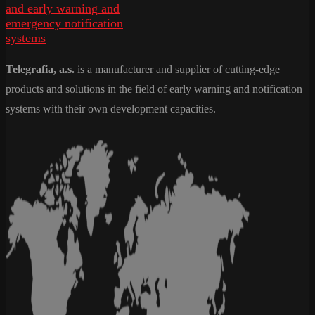
Telegrafia, a.s.
is a manufacturer and supplier of cutting-edge
products and solutions in the field of early warning and notification
systems with their own development capacities.