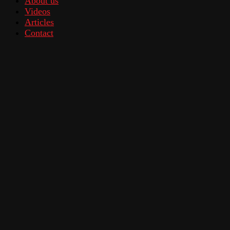
About us
Videos
Articles
Contact