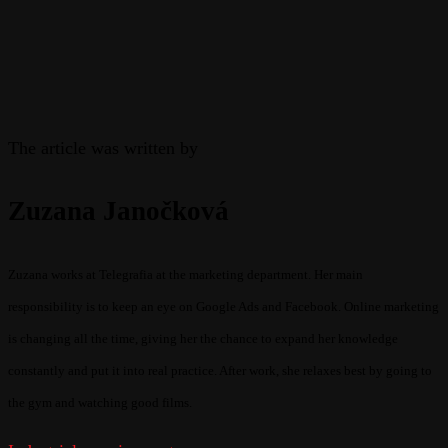
The article was written by
Zuzana Janočková
Zuzana works at Telegrafia at the marketing department. Her main
responsibility is to keep an eye on Google Ads and Facebook. Online marketing
is changing all the time, giving her the chance to expand her knowledge
constantly and put it into real practice. After work, she relaxes best by going to
the gym and watching good films.