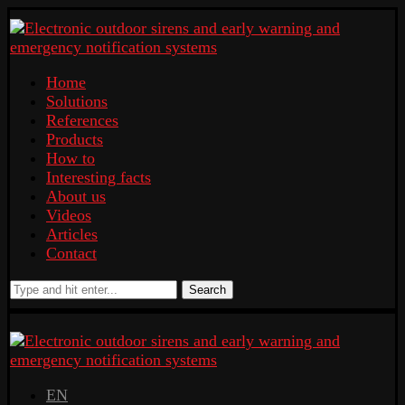
Home
Solutions
References
Products
How to
Interesting facts
About us
Videos
Articles
Contact
Search
EN