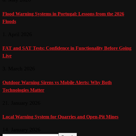
Flood Warning Systems in Portugal: Lessons from the 2026
Floods
1. April 2026
FAT and SAT Tests: Confidence in Functionality Before Going
Live
3. March 2026
Outdoor Warning Sirens vs Mobile Alerts: Why Both
Technologies Matter
21. January 2026
Local Warning System for Quarries and Open-Pit Mines
14. January 2026