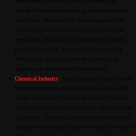
temperatures poses many risks, including fire,
leakage of toxic substances (e.g. carbon monoxide),
or accidents. Moreover, the deafening noise of the
machinery in the environment makes the situation
even worse. That is why it is necessary to include
powerful sirens and, if necessary, visual warning
devices such as beacons, plus the possibility of
triggering an alarm directly from the plant.
Chemical Industry
:
Many chemical industries work
with chemicals that can threaten both human health
and the environment. When a spill occurs, humans
cannot even recognise many of these substances until
it is too late. Therefore, sirens and alarms frequently
combined with chemical sensors are used in chemical