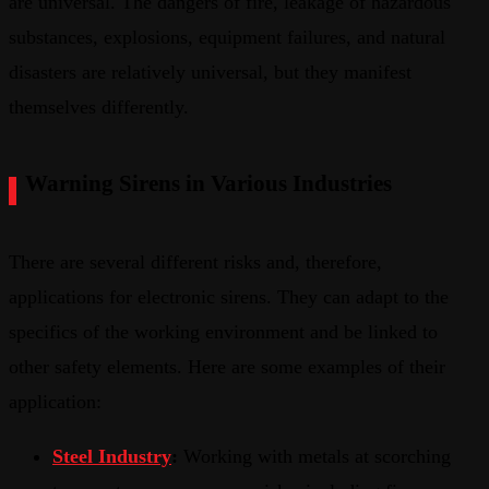
are universal. The dangers of fire, leakage of hazardous
substances, explosions, equipment failures, and natural
disasters are relatively universal, but they manifest
themselves differently.
Warning Sirens in Various Industries
There are several different risks and, therefore,
applications for electronic sirens. They can adapt to the
specifics of the working environment and be linked to
other safety elements. Here are some examples of their
application:
Steel Industry
:
Working with metals at scorching