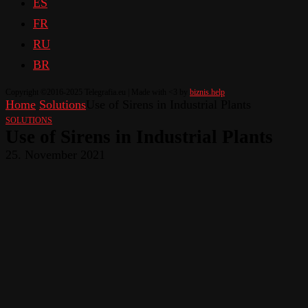
ES
FR
RU
BR
Copyright ©2016-2025 Telegrafia.eu | Made with <3 by
biznis.help
Home
Solutions
Use of Sirens in Industrial Plants
SOLUTIONS
Use of Sirens in Industrial Plants
25. November 2021