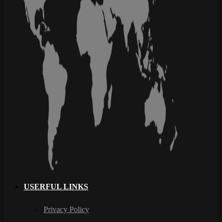
USERFUL LINKS
Privacy Policy