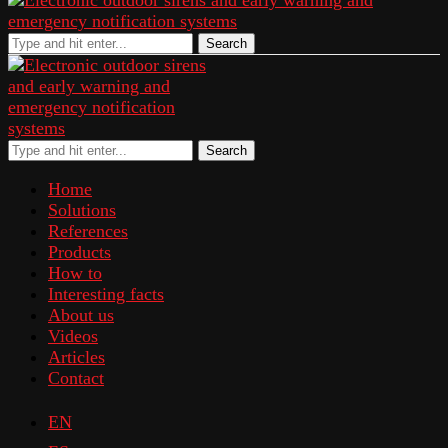
Search
Search
Home
Solutions
References
Products
How to
Interesting facts
About us
Videos
Articles
Contact
EN