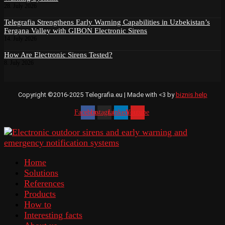
28. July 2026
Telegrafia Strengthens Early Warning Capabilities in Uzbekistan’s
Fergana Valley with GIBON Electronic Sirens
14. July 2026
How Are Electronic Sirens Tested?
8. July 2026
Copyright ©2016-2025 Telegrafia.eu | Made with <3 by
biznis.help
Facebook
Instagram
Linkedin
Youtube
Home
Solutions
References
Products
How to
Interesting facts