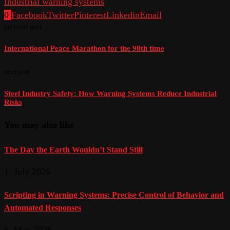
Industrial warning systems
0
Facebook
Twitter
Pinterest
Linkedin
Email
previous post
International Peace Marathon for the 98th time
next post
Steel Industry Safety: How Warning Systems Reduce Industrial
Risks
You may also like
The Day the Earth Wouldn’t Stand Still
1. July 2026
Scripting in Warning Systems: Precise Control of Behavior and
Automated Responses
6. May 2026