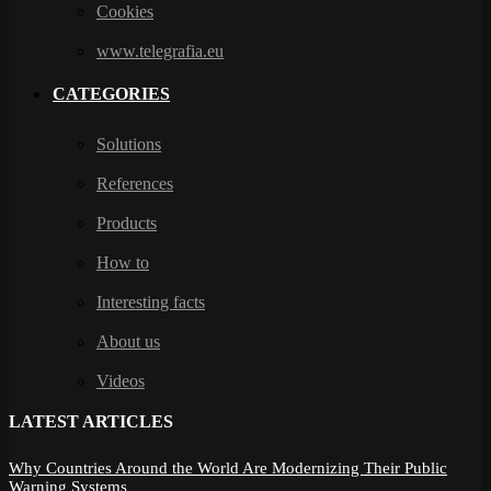
Cookies
www.telegrafia.eu
CATEGORIES
Solutions
References
Products
How to
Interesting facts
About us
Videos
LATEST ARTICLES
Why Countries Around the World Are Modernizing Their Public
Warning Systems