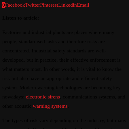
0
Facebook
Twitter
Pinterest
Linkedin
Email
Listen to article:
Factories and industrial plants are places where many
people, standardised tasks and therefore risks are
concentrated. Industrial safety standards are well-
developed, but in practice, their effective enforcement is
what matters most. In other words, it is vital to know the
risk but also have an appropriate and efficient safety
system. Modern warning technologies are becoming key
nowadays:
electronic sirens
, communications systems, and
other acoustic
warning systems
.
The types of risk vary depending on the industry, but many