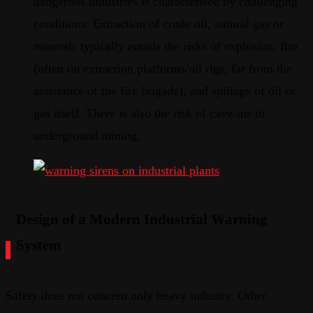
dangerous industries is characterised by challenging
conditions. Extraction of crude oil, natural gas or
minerals typically entails the risks of explosion, fire
(often on extraction platforms/oil rigs, far from the
assistance of the fire brigade), and spillage of oil or
gas itself. There is also the risk of cave-ins in
underground mining.
Design of a Modern Industrial Warning
System
Safety does not concern only heavy industry. Other