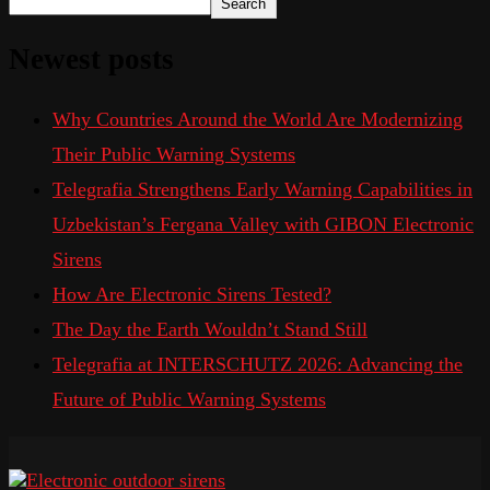
Search
Newest posts
Why Countries Around the World Are Modernizing
Their Public Warning Systems
Telegrafia Strengthens Early Warning Capabilities in
Uzbekistan’s Fergana Valley with GIBON Electronic
Sirens
How Are Electronic Sirens Tested?
The Day the Earth Wouldn’t Stand Still
Telegrafia at INTERSCHUTZ 2026: Advancing the
Future of Public Warning Systems