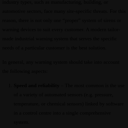
industry types, such as manufacturing, building, or
automotive sectors, face many site-specific threats. For this
reason, there is not only one “proper” system of sirens or
warning devices to suit every customer. A modern tailor-
made industrial warning system that serves the specific
needs of a particular customer is the best solution.
In general, any warning system should take into account
the following aspects:
Speed and reliability
– The most common is the use
of a variety of automated sensors (e.g. pressure,
temperature, or chemical sensors) linked by software
in a control centre into a single comprehensive
system.