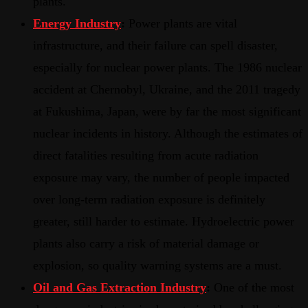
plants.
Energy Industry
:
Power plants are vital
infrastructure, and their failure can spell disaster,
especially for nuclear power plants. The 1986 nuclear
accident at Chernobyl, Ukraine, and the 2011 tragedy
at Fukushima, Japan, were by far the most significant
nuclear incidents in history. Although the estimates of
direct fatalities resulting from acute radiation
exposure may vary, the number of people impacted
over long-term radiation exposure is definitely
greater, still harder to estimate. Hydroelectric power
plants also carry a risk of material damage or
explosion, so quality warning systems are a must.
Oil and Gas Extraction Industry
:
One of the most