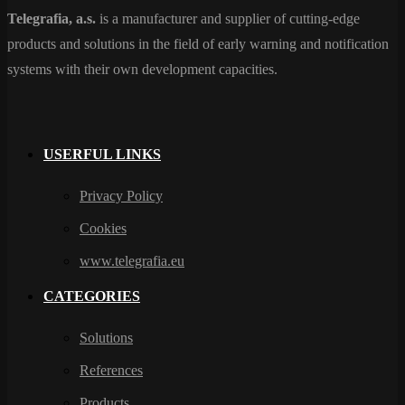
Telegrafia, a.s.
is a manufacturer and supplier of cutting-edge
products and solutions in the field of early warning and notification
systems with their own development capacities.
USERFUL LINKS
Privacy Policy
Cookies
www.telegrafia.eu
CATEGORIES
Solutions
References
Products