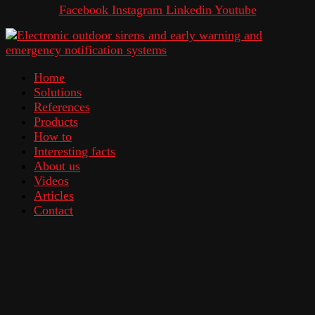
Facebook
Instagram
Linkedin
Youtube
Home
Solutions
References
Products
How to
Interesting facts
About us
Videos
Articles
Contact