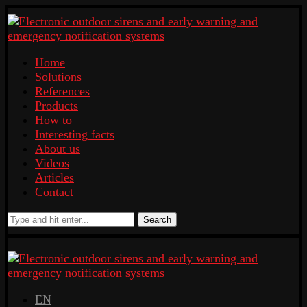
Home
Solutions
References
Products
How to
Interesting facts
About us
Videos
Articles
Contact
Search
EN