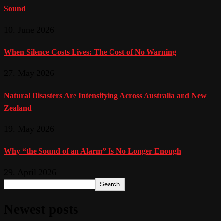
Sound
10. June 2026
When Silence Costs Lives: The Cost of No Warning
27. May 2026
Natural Disasters Are Intensifying Across Australia and New
Zealand
19. May 2026
Why “the Sound of an Alarm” Is No Longer Enough
29. April 2026
Search
Newest posts