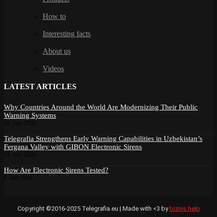
How to
Interesting facts
About us
Videos
LATEST ARTICLES
Why Countries Around the World Are Modernizing Their Public
Warning Systems
28. July 2026
Telegrafia Strengthens Early Warning Capabilities in Uzbekistan’s
Fergana Valley with GIBON Electronic Sirens
14. July 2026
How Are Electronic Sirens Tested?
8. July 2026
Copyright ©2016-2025 Telegrafia.eu | Made with <3 by
biznis.help