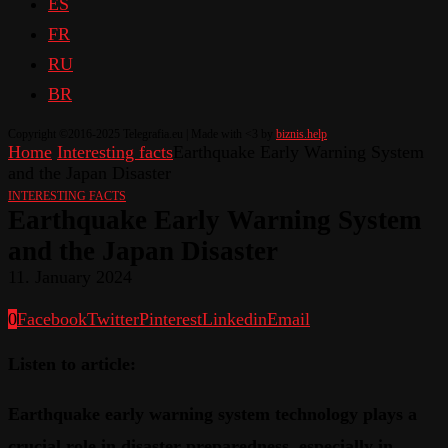
ES
FR
RU
BR
Copyright ©2016-2025 Telegrafia.eu | Made with <3 by
biznis.help
Home
Interesting facts
Earthquake Early Warning System
and the Japan Disaster
INTERESTING FACTS
Earthquake Early Warning System
and the Japan Disaster
11. January 2024
0
Facebook
Twitter
Pinterest
Linkedin
Email
Listen to article:
Earthquake early warning system technology plays a
crucial role in disaster preparedness, especially in