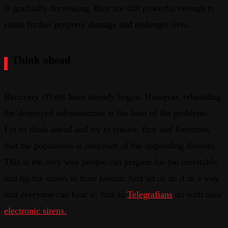
is gradually decreasing, they are still powerful enough to
cause further property damage and endanger lives.
Think ahead
Recovery efforts have already begun. However, rebuilding
the destroyed infrastructure is the least of the problems.
Let us think ahead and try to ensure, first and foremost,
that the population is informed of the impending disaster.
This is the only way people can prepare for the inevitable
and tip the scales in their favour. And let us do it in a way
that everyone can hear it. Just as
Telegrafians
do with their
electronic sirens.