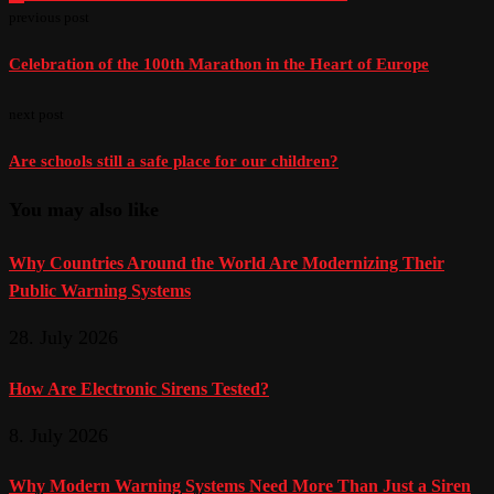
previous post
Celebration of the 100th Marathon in the Heart of Europe
next post
Are schools still a safe place for our children?
You may also like
Why Countries Around the World Are Modernizing Their
Public Warning Systems
28. July 2026
How Are Electronic Sirens Tested?
8. July 2026
Why Modern Warning Systems Need More Than Just a Siren