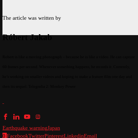
The article was written by
Róbert Jakab
Robert is like a moving photograph – because he is like a video. He can capture
60 frames per second. Whenever something happens, he records it. Currently,
he’s working on smaller videos and hoping to make a feature film one day and
then its sequel. Telegrafia 2: Monkey Power
Earthquake warning
Japan
0
Facebook
Twitter
Pinterest
Linkedin
Email