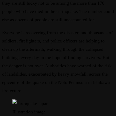
they are still lucky not to be among the more than 170
people who have died in the earthquake. The number could
rise as dozens of people are still unaccounted for.
Everyone is recovering from the disaster, and thousands of
soldiers, firefighters, and police officers are helping to
clean up the aftermath, walking through the collapsed
buildings every day in the hope of finding survivors. But
the danger is not over. Authorities have warned of the risk
of landslides, exacerbated by heavy snowfall, across the
epicentre of the quake on the Noto Peninsula in Ishikawa
Prefecture.
Illustration image