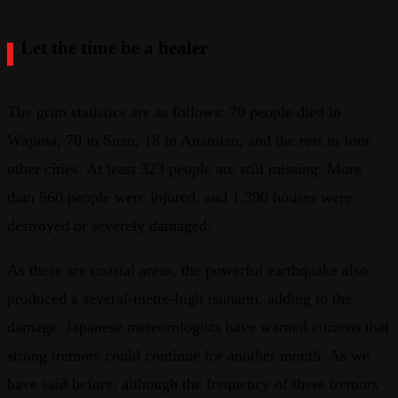
Let the time be a healer
The grim statistics are as follows: 70 people died in
Wajima, 70 in Suzu, 18 in Anamizu, and the rest in four
other cities. At least 323 people are still missing. More
than 560 people were injured, and 1,390 houses were
destroyed or severely damaged.
As these are coastal areas, the powerful earthquake also
produced a several-metre-high tsunami, adding to the
damage. Japanese meteorologists have warned citizens that
strong tremors could continue for another month. As we
have said before, although the frequency of these tremors