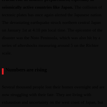
seismically active countries like Japan.
The collision of
tectonic plates has once again alerted the Japanese nation.
The devastating earthquake struck northern central Japan
on January 1st at 4:10 pm local time. The epicentre of the
disaster was the Noto Peninsula, which was also hit by a
series of aftershocks measuring around 5 on the Richter
scale.
Numbers are rising
Several thousand people lost their homes overnight and are
now struggling with their fate. They are living with
exhaustion and uncertainty on the west coast of Japan, but