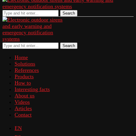
Search
Search
Home
Solutions
References
Products
How to
Interesting facts
About us
Videos
Articles
Contact
EN