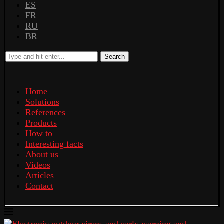
ES
FR
RU
BR
Search
Home
Solutions
References
Products
How to
Interesting facts
About us
Videos
Articles
Contact