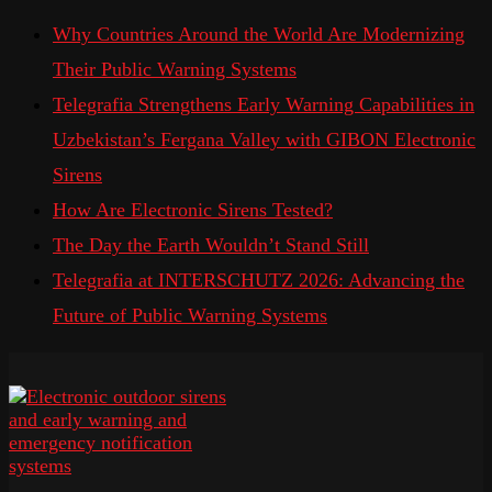
Why Countries Around the World Are Modernizing
Their Public Warning Systems
Telegrafia Strengthens Early Warning Capabilities in
Uzbekistan’s Fergana Valley with GIBON Electronic
Sirens
How Are Electronic Sirens Tested?
The Day the Earth Wouldn’t Stand Still
Telegrafia at INTERSCHUTZ 2026: Advancing the
Future of Public Warning Systems