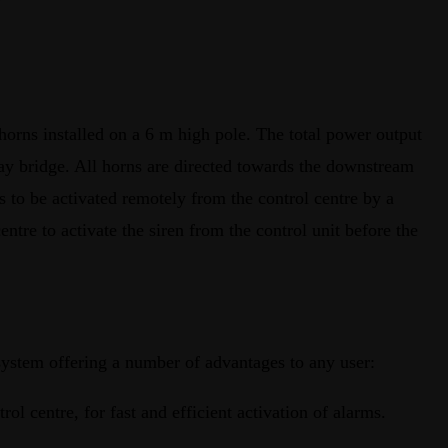
horns installed on a 6 m high pole. The total power output
way bridge. All horns are directed towards the downstream
 to be activated remotely from the control centre by a
entre to activate the siren from the control unit before the
ystem offering a number of advantages to any user:
ntrol centre, for fast and efficient activation of alarms.