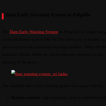
Dam Early Warning System in Polgolla
The
Dam Early Warning System
in Polgolla is a single integ
of the electronic siren is 600 W. The siren pole is located 
area to receive the maximum warning distance. When the flood
technical officer. When the flood gates are operated locally, t
opening of the gates.
The installed dam early warning system has many benefits, 
Remote control
– the electronic siren is controlled re