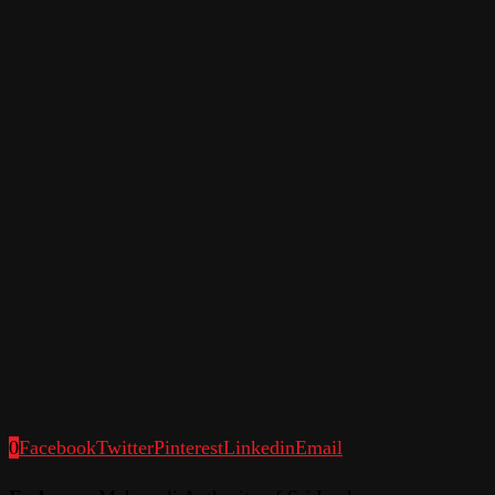
0
Facebook
Twitter
Pinterest
Linkedin
Email