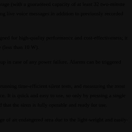
rage (with a guaranteed capacity of at least 32 two-minute
ring live voice messages in addition to previously recorded
igned for high-quality performance and cost-effectiveness; it
 (less than 10 W).
kup in case of any power failure. Alarms can be triggered
 running time-efficient silent tests, and measuring the most
. It is quick and easy to use, so only by pressing a single
 that the siren is fully operable and ready for use.
e of an endangered area due to the light-weight and easily-