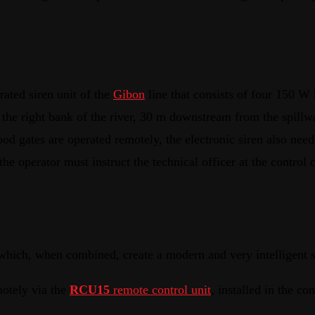
rated siren unit of the
Gibon
line that consists of four 150 W 
on the right bank of the river, 30 m downstream from the spill
 gates are operated remotely, the electronic siren also needs
he operator must instruct the technical officer at the control c
which, when combined, create a modern and very intelligent s
motely via the
RCU15
remote control unit
, installed in the co