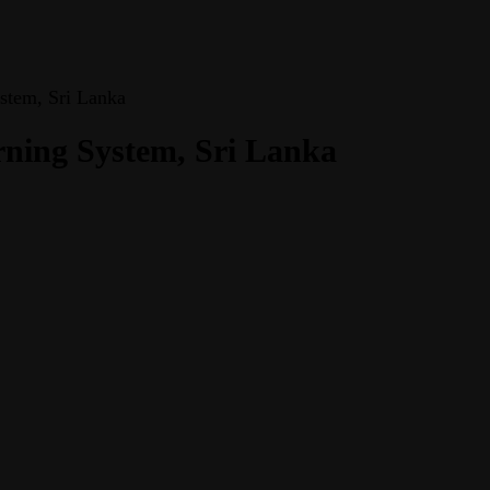
stem, Sri Lanka
rning System, Sri Lanka