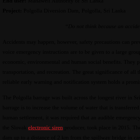
End user:
Mahaweli Authority of Sri Lanka
Project:
Polgolla Diversion Dam, Polgolla, Sri Lanka
“Do not think because an acciden
Accidents may happen, however, safety precautions can preve
voice emergency instructions are to be given to a large gr
economic, environmental and human social benefits. They pla
transportation, and recreation. The great significance of all
reliable early warning and notification system holds a promi
The Polgolla barrage was built across the longest river in 
barrage is to increase the volume of water that is transferr
human settlement, it was required that an audible emergenc
the Slovak
electronic siren
producer, took place in 2015. Th
dam up to a distance of 2 km from the spillway bridge in cas