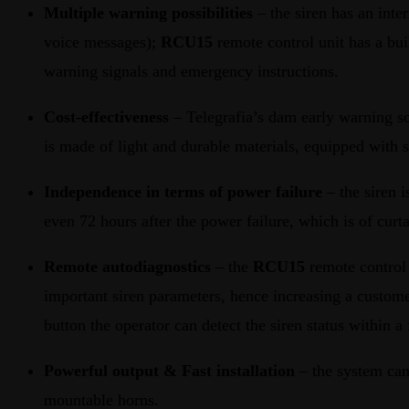
Multiple warning possibilities
– the siren has an inte
voice messages);
RCU15
remote control unit has a bui
warning signals and emergency instructions.
Cost-effectiveness
– Telegrafia’s dam early warning so
is made of light and durable materials, equipped with
Independence in terms of power failure
– the siren 
even 72 hours after the power failure, which is of curt
Remote autodiagnostics
– the
RCU15
remote control 
important siren parameters, hence increasing a custome
button the operator can detect the siren status within a
Powerful output & Fast installation
– the system can
mountable horns.