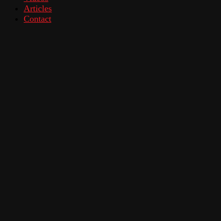
Articles
Contact