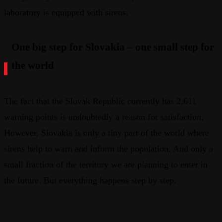
laboratory is equipped with sirens.
One big step for Slovakia – one small step for
the world
The fact that the Slovak Republic currently has 2,611
warning points is undoubtedly a reason for satisfaction.
However, Slovakia is only a tiny part of the world where
sirens help to warn and inform the population. And only a
small fraction of the territory we are planning to enter in
the future. But everything happens step by step.