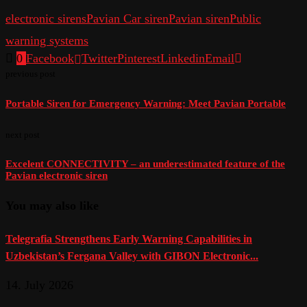
electronic sirens
Pavian Car siren
Pavian siren
Public
warning systems
0
Facebook
Twitter
Pinterest
Linkedin
Email
previous post
Portable Siren for Emergency Warning: Meet Pavian Portable
next post
Excelent CONNECTIVITY – an underestimated feature of the
Pavian electronic siren
You may also like
Telegrafia Strengthens Early Warning Capabilities in
Uzbekistan’s Fergana Valley with GIBON Electronic...
14. July 2026