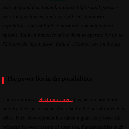
activated and deactivated, produce high sound pressure
over long distances, and have full self-diagnostic
capabilities and multiple control and communication
options. Built-in batteries allow them to operate
for up to
72 hours during a power failure. (Source: www.minv.sk)
The power lies in the possibilities
The evolution of
electronic sirens
has been marked not
only by their performance but also by the possibilities they
offer. Their development has taken a giant leap forward,
reflected in every aspect of siren use. Functionalities such