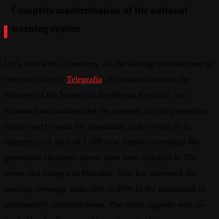
Complete modernisation of the national
warning system
Let’s start with a summary. As the leading manufacturer of
electronic sirens,
Telegrafia
, in cooperation with the
Ministry of the Interior of the Slovak Republic, has
expanded and modernised the network of civil protection
sirens used to warn the population in the event of an
emergency. A total of 1,088 new remote-controlled 4th
generation electronic sirens have been installed in 720
towns and villages in Slovakia. This has increased the
warning coverage from 58% to 85% of the population in
permanently inhabited areas. The entire upgrade was co-