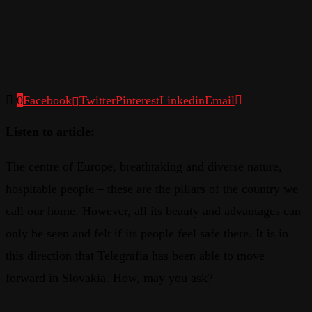
0
Facebook
Twitter
Pinterest
Linkedin
Email
Listen to article:
The centre of Europe, breathtaking and diverse nature,
hospitable people – these are the pillars of the country we
call our home. However, all its beauty and advantages can
only be seen and felt if its people feel safe there. It is in
this direction that Telegrafia has been able to move
forward in Slovakia. How, may you ask?