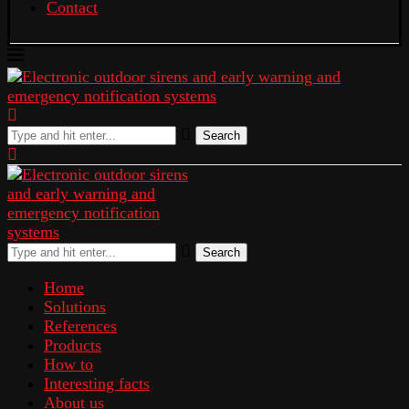
Contact
Search
Search
Home
Solutions
References
Products
How to
Interesting facts
About us