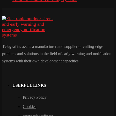
Telegrafia, a.s.
is a manufacturer and supplier of cutting-edge
products and solutions in the field of early warning and notification
systems with their own development capacities.
USERFUL LINKS
Privacy Policy
Cookies
www.telegrafia.eu