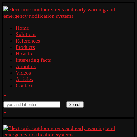
Home
Solutions
References
Products
How to
Interesting facts
About us
Videos
Articles
Contact
Search