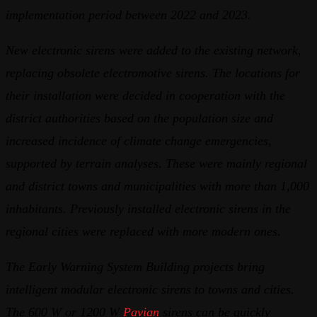
implementation period between 2022 and 2023.
New electronic sirens were added to the existing network,
replacing obsolete electromotive sirens. The locations for
their installation were decided in cooperation with the
district authorities based on the population size and
increased incidence of climate change emergencies,
supported by terrain analyses. These were mainly regional
and district towns and municipalities with more than 1,000
inhabitants. Previously installed electronic sirens in the
regional cities were replaced with more modern ones.
The Early Warning System Building projects bring
intelligent modular electronic sirens to towns and cities.
The 600 W or 1200 W
Pavian
sirens can be quickly