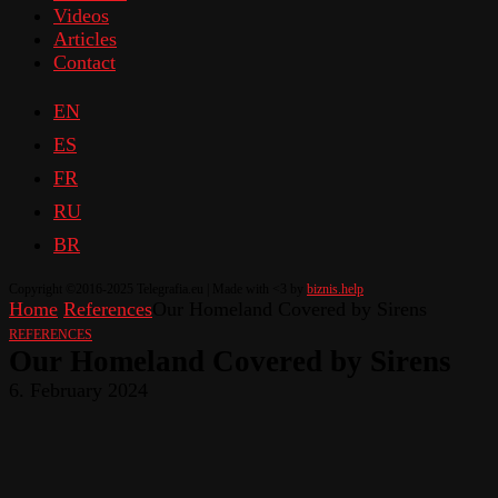
Videos
Articles
Contact
EN
ES
FR
RU
BR
Copyright ©2016-2025 Telegrafia.eu | Made with <3 by
biznis.help
Home
References
Our Homeland Covered by Sirens
REFERENCES
Our Homeland Covered by Sirens
6. February 2024