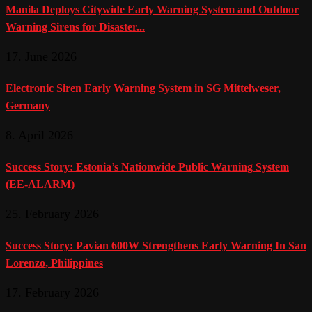
Manila Deploys Citywide Early Warning System and Outdoor
Warning Sirens for Disaster...
17. June 2026
Electronic Siren Early Warning System in SG Mittelweser,
Germany
8. April 2026
Success Story: Estonia’s Nationwide Public Warning System
(EE-ALARM)
25. February 2026
Success Story: Pavian 600W Strengthens Early Warning In San
Lorenzo, Philippines
17. February 2026