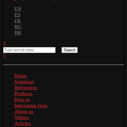
EN
ES
FR
RU
BR
Search
Home
Solutions
References
Products
How to
Interesting facts
About us
Videos
Articles