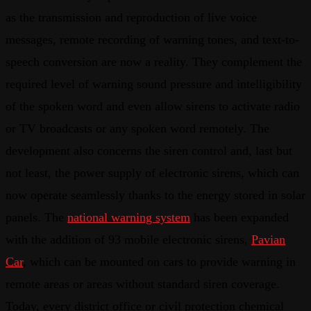
as the transmission and reproduction of live voice
messages, remote recording of warning tones, and text-to-
speech conversion are now a reality. They complement the
required level of warning sound pressure and intelligibility
of the spoken word and even allow sirens to activate radio
or TV broadcasts or any spoken word remotely. The
development also concerns the siren control and, last but
not least, the power supply of electronic sirens, which can
now operate seamlessly thanks to the energy stored in solar
panels. The
national warning system
has been expanded
with the addition of 93 mobile electronic sirens,
Pavian
Car
, which can be mounted on cars to provide warning in
remote areas or areas without standard siren coverage.
Today, every district office or civil protection chemical