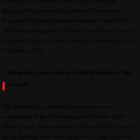
funded by the European Union from the European
Regional Development Fund under the Operational
Programme “Quality of the Environment” for the 2014-
2020 programming period. Slovakia could hear the sound
and power of the new sirens during their first loud test on
8 December 2023.
From the press release of the Ministry of the
Interior
The Building Early Warning System project was
implemented by the Crisis Management Section of the
Ministry of the Interior between 2018 and 2023, followed
by the Building Early Warning Systems 2 project with an