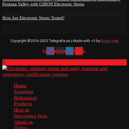
Fergana Valley with GIBON Electronic Sirens
14. July 2026
How Are Electronic Sirens Tested?
8. July 2026
Copyright ©2016-2025 Telegrafia.eu | Made with <3 by
biznis.help
Facebook
Instagram
Linkedin
Youtube
Home
Solutions
References
Products
How to
Interesting facts
About us
Videos