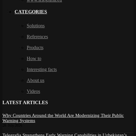
CATEGORIES
Solutions
References
Products
How to
Interesting facts
About us
Videos
LATEST ARTICLES
Why Countries Around the World Are Modernizing Their Public
Warning Systems
28. July 2026
Telegrafia Strengthens Early Warning Capabilities in Uzbekistan’s