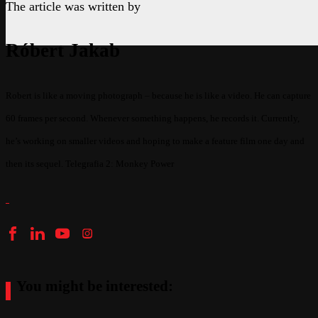
The article was written by
Róbert Jakab
Robert is like a moving photograph – because he is like a video. He can capture
60 frames per second. Whenever something happens, he records it. Currently,
he’s working on smaller videos and hoping to make a feature film one day and
then its sequel. Telegrafia 2: Monkey Power
You might be interested: