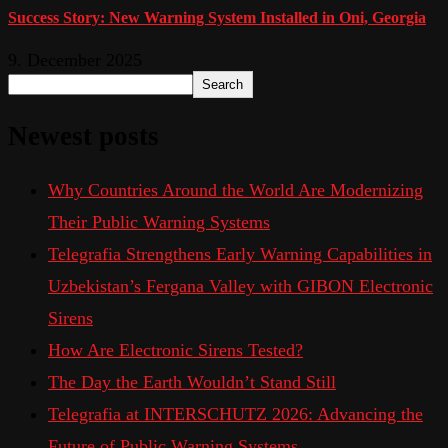
Success Story: New Warning System Installed in Oni, Georgia
9. December 2025
Search
Newest posts
Why Countries Around the World Are Modernizing
Their Public Warning Systems
Telegrafia Strengthens Early Warning Capabilities in
Uzbekistan’s Fergana Valley with GIBON Electronic
Sirens
How Are Electronic Sirens Tested?
The Day the Earth Wouldn’t Stand Still
Telegrafia at INTERSCHUTZ 2026: Advancing the
Future of Public Warning Systems